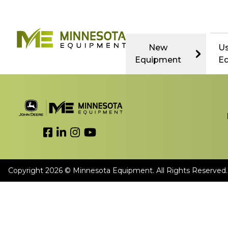
New
U
Equipment
E
Link to Facebook
Link to LinkedIn
Link to Instagram
Link to YouTube
Copyright 2026 © Minnesota Equipment. All Rights Reserved.