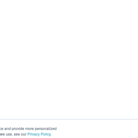
nce and provide more personalized
s we use, see our
Privacy Policy
.