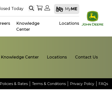
Search
My Shopping Cart
My Account
losed Today
My
ME
reers
Knowledge
Locations
Center
Knowledge Center
Locations
Contact Us
Policies & Rates
Terms & Conditions
Privacy Policy
FAQs