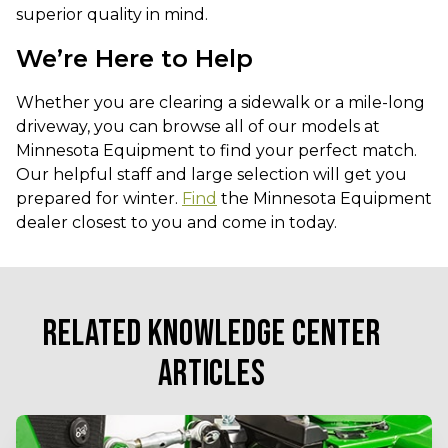
superior quality in mind.
We’re Here to Help
Whether you are clearing a sidewalk or a mile-long
driveway, you can browse all of our models at
Minnesota Equipment to find your perfect match.
Our helpful staff and large selection will get you
prepared for winter.
Find
the Minnesota Equipment
dealer closest to you and come in today.
RELATED KNOWLEDGE CENTER
ARTICLES