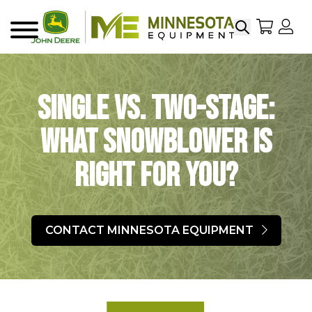
Search
My Sho
My
Menu
Single vs. Two-Stage:
What Snowblower is
Right For You?
CONTACT MINNESOTA EQUIPMENT