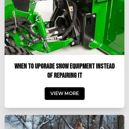
WHEN TO UPGRADE SNOW EQUIPMENT INSTEAD
OF REPAIRING IT
VIEW MORE