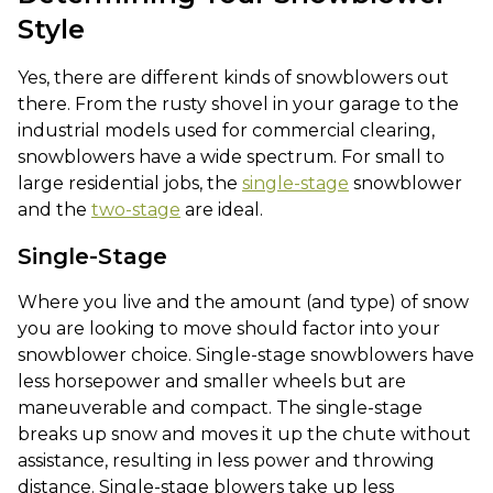
Style
Yes, there are different kinds of snowblowers out
there. From the rusty shovel in your garage to the
industrial models used for commercial clearing,
snowblowers have a wide spectrum. For small to
large residential jobs, the
single-stage
snowblower
and the
two-stage
are ideal.
Single-Stage
Where you live and the amount (and type) of snow
you are looking to move should factor into your
snowblower choice. Single-stage snowblowers have
less horsepower and smaller wheels but are
maneuverable and compact. The single-stage
breaks up snow and moves it up the chute without
assistance, resulting in less power and throwing
distance. Single-stage blowers take up less