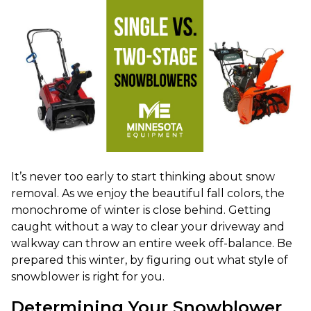
It’s never too early to start thinking about snow
removal. As we enjoy the beautiful fall colors, the
monochrome of winter is close behind. Getting
caught without a way to clear your driveway and
walkway can throw an entire week off-balance. Be
prepared this winter, by figuring out what style of
snowblower is right for you.
Determining Your Snowblower