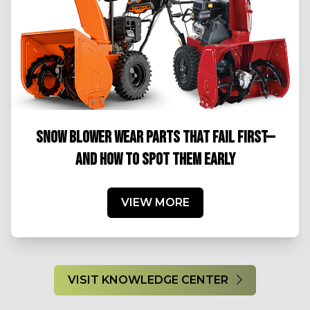
SNOW BLOWER WEAR PARTS THAT FAIL FIRST—
AND HOW TO SPOT THEM EARLY
VIEW MORE
VISIT KNOWLEDGE CENTER