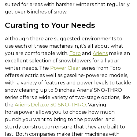
suited for areas with harsher winters that regularly
get over 6 inches of snow.
Curating to Your Needs
Although there are suggested environments to
use each of these machines in, it’s all about what
you are comfortable with.
Toro
and
Ariens
make an
excellent selection of snowblowers for all your
winter needs. The
Power Clear
series from Toro
offers electric as well as gasoline-powered models,
with a variety of features and power levels to tackle
snow clearing up to 9 inches. Ariens’ SNO-THRO
series offers a wide variety of two-stage options, like
the
Ariens Deluxe 30 SNO-THRO
. Varying
horsepower allows you to choose how much
punch you want to bring to the powder, and
sturdy construction ensure that they are built to
last. Both companies make their machines with