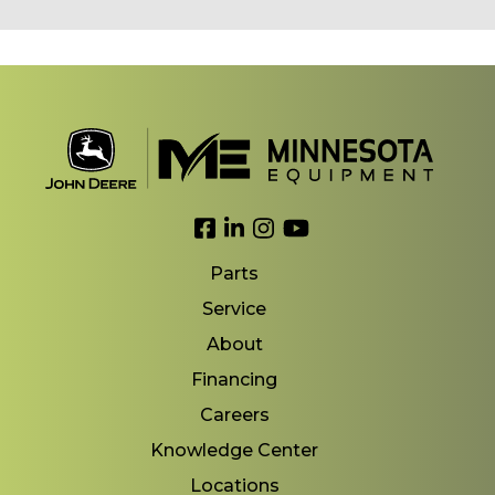
Link to Facebook
Link to LinkedIn
Link to Instagram
Link to YouTube
Parts
Service
About
Financing
Careers
Knowledge Center
Locations