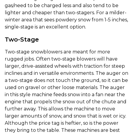
gas/need to be charged less and also tend to be
lighter and cheaper than two-stagers. For a milder-
winter area that sees powdery snow from 1-5 inches,
single-stage is an excellent option.
Two-Stage
Two-stage snowblowers are meant for more
rugged jobs. Often two-stage blowers will have
larger, drive-assisted wheels with traction for steep
inclines and in versatile environments. The auger on
a two-stage does not touch the ground, so it can be
used on gravel or other loose materials. The auger
in this style machine feeds snow into a fan near the
engine that propels the snow out of the chute and
further away. This allows the machine to move
larger amounts of snow, and snow that is wet or icy.
Although the price tag is heftier, so is the power
they bring to the table. These machines are best