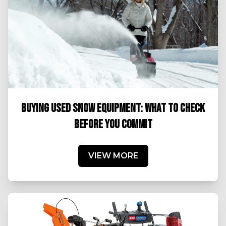
BUYING USED SNOW EQUIPMENT: WHAT TO CHECK
BEFORE YOU COMMIT
VIEW MORE