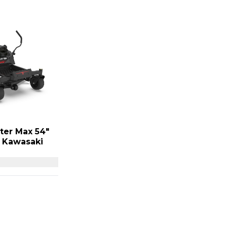
ter Max 54″
P Kawasaki