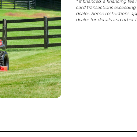
* If financed, a financing fe
card transactions exceeding 
dealer. Some restrictions app
dealer for details and other 