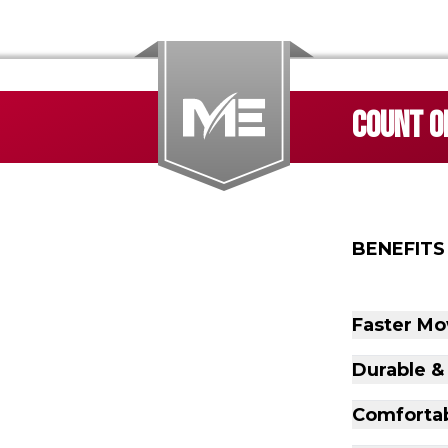
COUNT ON
BENEFITS
Faster Mo
Durable &
Comfortab