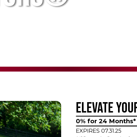
ELEVATE YOU
0% for 24 Months*
EXPIRES 07.31.25