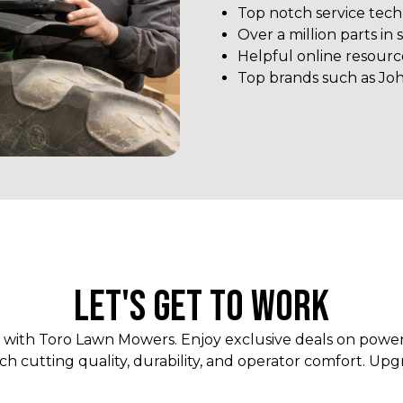
Top notch service tech
Over a million parts in 
Helpful online resourc
Top brands such as Jo
LET'S GET TO WORK
r with Toro Lawn Mowers. Enjoy exclusive deals on pow
h cutting quality, durability, and operator comfort. Upg