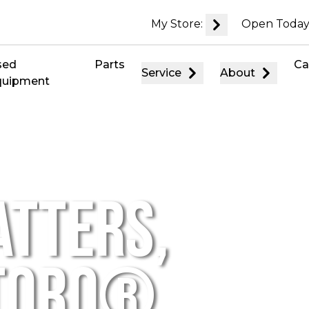
My Store:
Open Today
sed
Parts
Ca
Service
About
quipment
ATTERS,
 TORO®