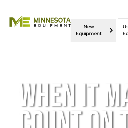
New
U
Equipment
E
WHEN IT M
COUNT ON