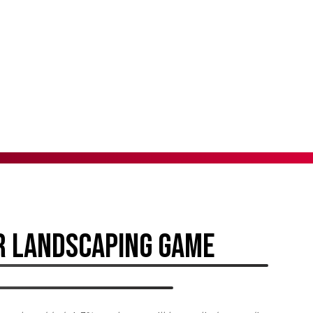
R LANDSCAPING GAME