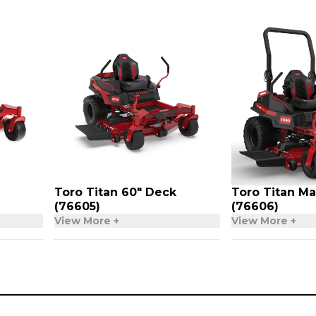
Toro Titan 60″ Deck
Toro Titan Ma
(76605)
(76606)
View More +
View More +