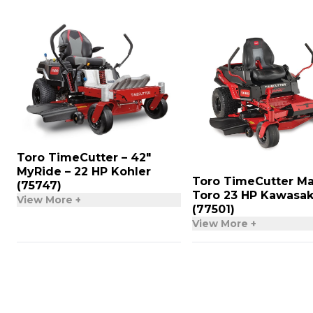
Toro TimeCutter – 42″
MyRide – 22 HP Kohler
Toro TimeCutter Ma
(75747)
Toro 23 HP Kawasak
View More +
(77501)
View More +