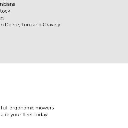
nicians
stock
es
hn Deere, Toro and Gravely
erful, ergonomic mowers
rade your fleet today!