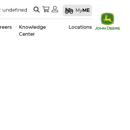
Search
My Shopping Cart
My Account
: undefined
My
ME
reers
Knowledge
Locations
Center