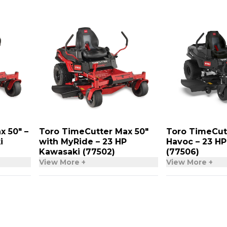
x 50″ –
Toro TimeCutter Max 50″
Toro TimeCut
i
with MyRide – 23 HP
Havoc – 23 H
Kawasaki (77502)
(77506)
View More +
View More +