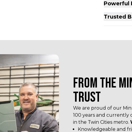
Powerful
Trusted B
FROM THE MI
TRUST
We are proud of our Minn
100 years and currently 
in the Twin Cities metro.
Knowledgeable and frie