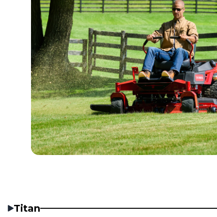
Titan