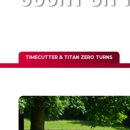
TIMECUTTER & TITAN ZERO TURNS