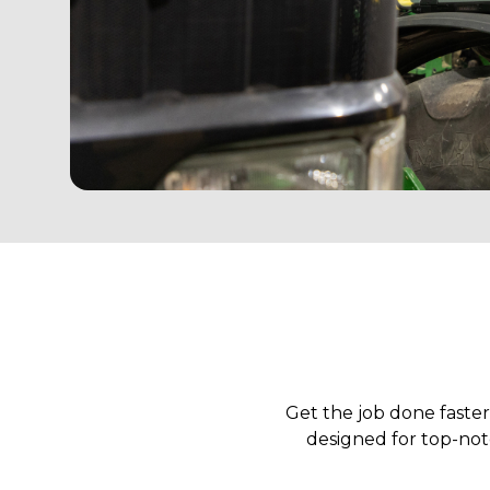
Get the job done faste
designed for top-notc