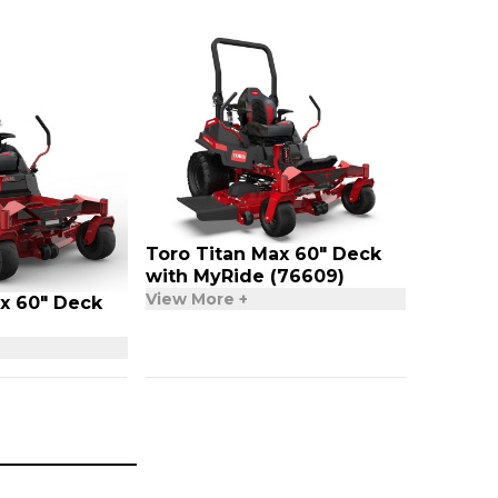
Toro Titan Max 60″ Deck
with MyRide (76609)
View More +
x 60″ Deck