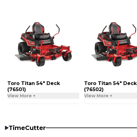
Toro Titan 54″ Deck
Toro Titan 54″ Deck
(76501)
(76502)
View More +
View More +
TimeCutter