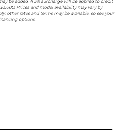
e may be added. A 3% surcharge will be applied to credit
$3,000. Prices and model availability may vary by
ly; other rates and terms may be available, so see your
financing options.