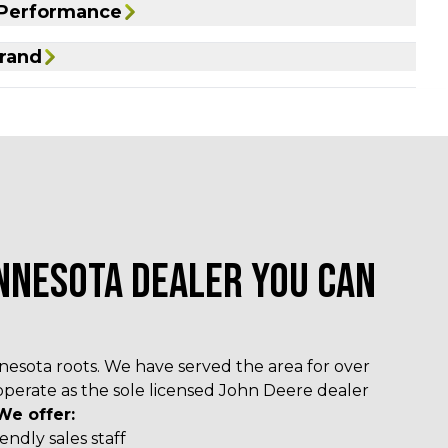
 Performance
rand
NNESOTA DEALER YOU CAN
esota roots. We have served the area for over
operate as the sole licensed John Deere dealer
We offer:
ndly sales staff