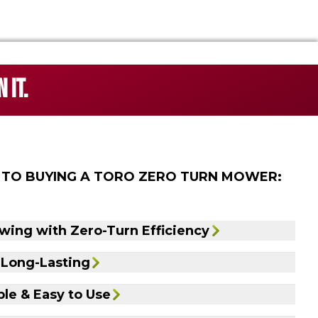
 IT.
 TO BUYING A TORO ZERO TURN MOWER:
wing with Zero-Turn Efficiency
 Long-Lasting
le & Easy to Use