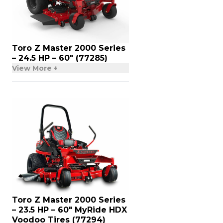
Toro Z Master 2000 Series
– 24.5 HP – 60″ (77285)
View More +
Toro Z Master 2000 Series
– 23.5 HP – 60″ MyRide HDX
Voodoo Tires (77294)