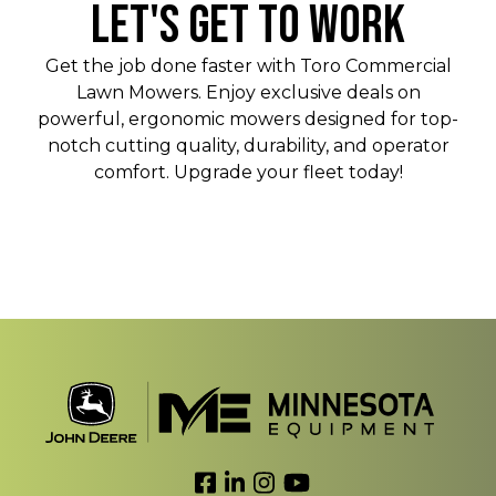
LET'S GET TO WORK
Get the job done faster with Toro Commercial
Lawn Mowers. Enjoy exclusive deals on
powerful, ergonomic mowers designed for top-
notch cutting quality, durability, and operator
comfort. Upgrade your fleet today!
Link to Facebook
Link to LinkedIn
Link to Instagram
Link to YouTube