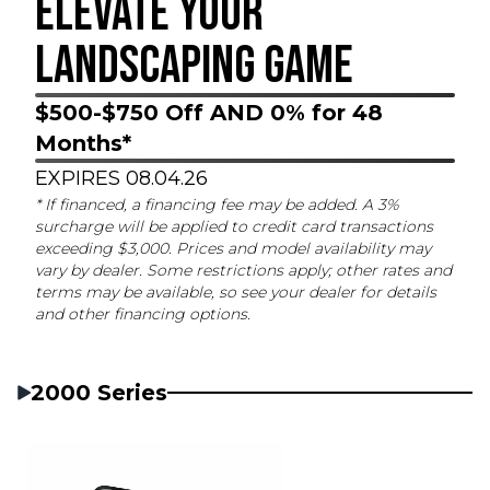
ELEVATE YOUR
LANDSCAPING GAME
$500-$750 Off AND 0% for 48
Months*
EXPIRES 08.04.26
* If financed, a financing fee may be added. A 3%
surcharge will be applied to credit card transactions
exceeding $3,000. Prices and model availability may
vary by dealer. Some restrictions apply; other rates and
terms may be available, so see your dealer for details
and other financing options.
2000 Series