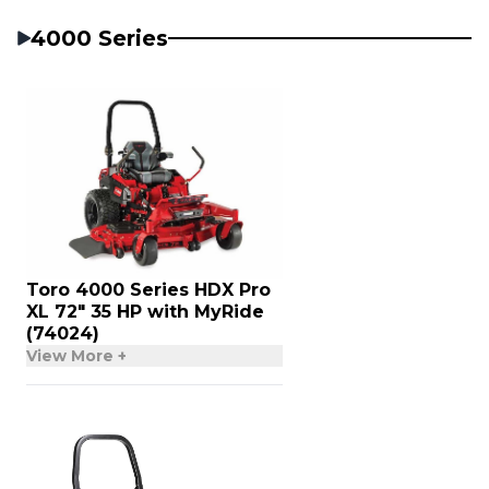
4000 Series
Toro 4000 Series HDX Pro
XL 72″ 35 HP with MyRide
(74024)
View More +