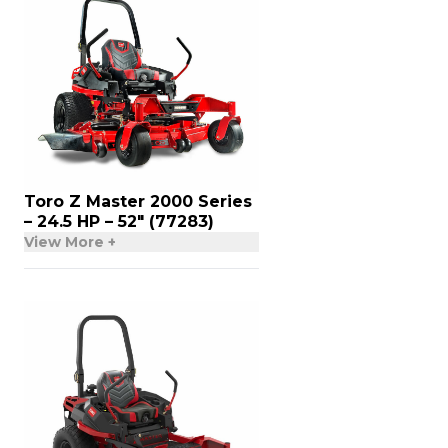
Toro Z Master 2000 Series
– 24.5 HP – 52″ (77283)
View More +