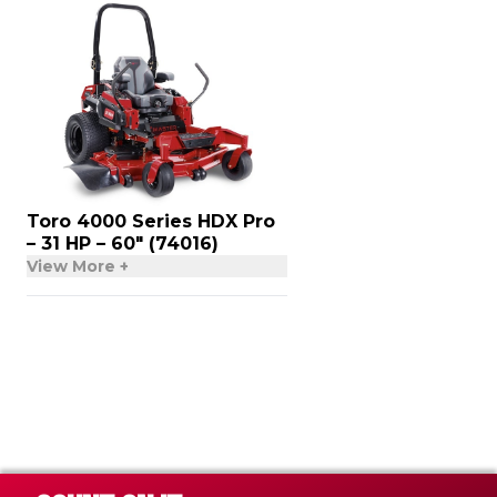
Toro 4000 Series HDX Pro
– 31 HP – 60″ (74016)
View More +