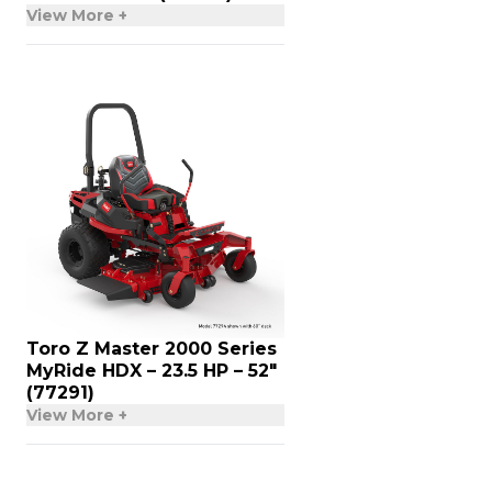
View More +
Toro Z Master 2000 Series
MyRide HDX – 23.5 HP – 52″
(77291)
View More +