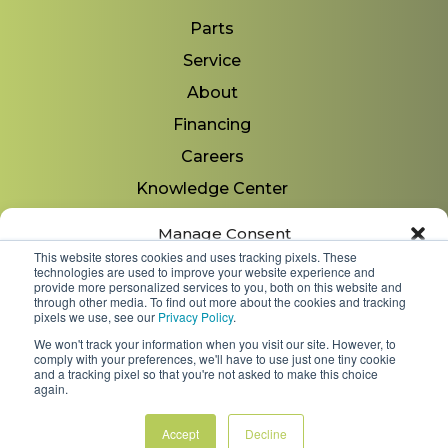
Parts
Service
About
Financing
Careers
Knowledge Center
Locations
Manage Consent
Contact Us
This website stores cookies and uses tracking pixels. These
technologies are used to improve your website experience and
To provide the best experiences, we use technologies like cookies to store
provide more personalized services to you, both on this website and
and/or access device information. Consenting to these technologies will
through other media. To find out more about the cookies and tracking
allow us to process data such as browsing behavior or unique IDs on
pixels we use, see our
Privacy Policy
.
Copyright 2026 © Minnesota Equipment. All Rights
this site. Not consenting or withdrawing consent, may adversely affect
We won't track your information when you visit our site. However, to
Reserved.
certain features and functions.
comply with your preferences, we'll have to use just one tiny cookie
and a tracking pixel so that you're not asked to make this choice
again.
Shipping Policies & Rates
Accept
Terms & Conditions
Privacy Policy
Accept
Decline
Opt-out preferences