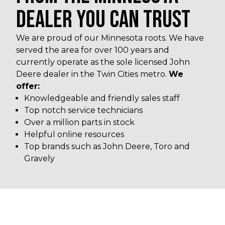
DEALER YOU CAN TRUST
We are proud of our Minnesota roots. We have
served the area for over 100 years and
currently operate as the sole licensed John
Deere dealer in the Twin Cities metro.
We
offer:
Knowledgeable and friendly sales staff
Top notch service technicians
Over a million parts in stock
Helpful online resources
Top brands such as John Deere, Toro and
Gravely