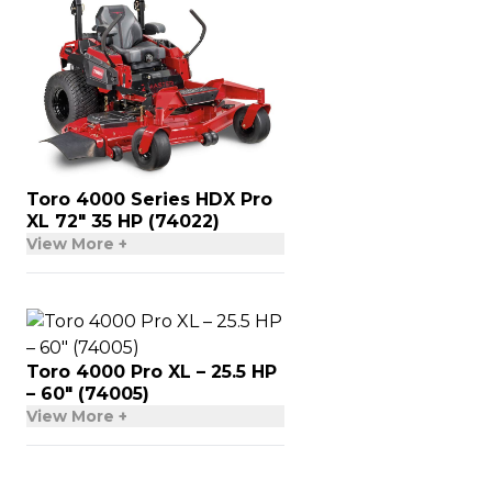
Toro 4000 Series HDX Pro
XL 72″ 35 HP (74022)
View More +
Toro 4000 Pro XL – 25.5 HP
– 60″ (74005)
View More +