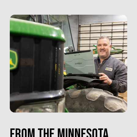
FROM THE MINNESOTA