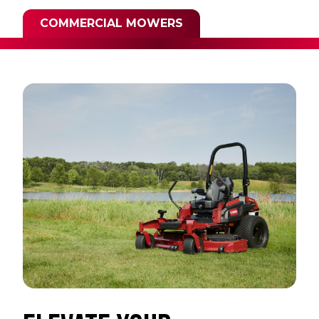
COMMERCIAL MOWERS