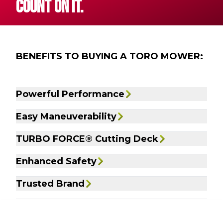
COUNT ON IT.
BENEFITS TO BUYING A TORO MOWER:
Powerful Performance
Easy Maneuverability
TURBO FORCE® Cutting Deck
Enhanced Safety
Trusted Brand