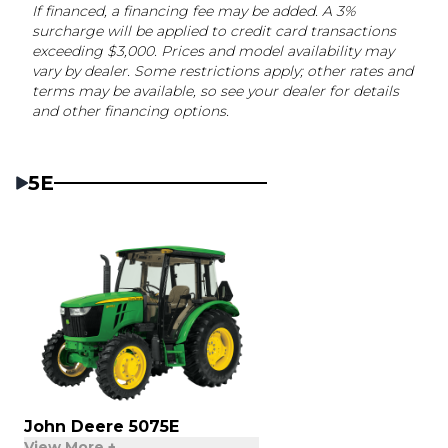
If financed, a financing fee may be added. A 3%
surcharge will be applied to credit card transactions
exceeding $3,000. Prices and model availability may
vary by dealer. Some restrictions apply; other rates and
terms may be available, so see your dealer for details
and other financing options.
5E
John Deere 5075E
View More +