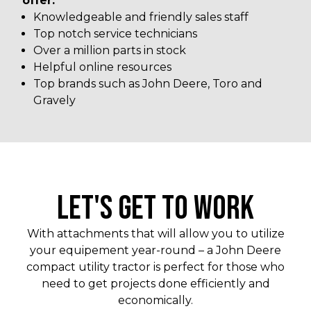
offer:
Knowledgeable and friendly sales staff
Top notch service technicians
Over a million parts in stock
Helpful online resources
Top brands such as John Deere, Toro and
Gravely
LET'S GET TO WORK
With attachments that will allow you to utilize
your equipement year-round – a John Deere
compact utility tractor is perfect for those who
need to get projects done efficiently and
economically.