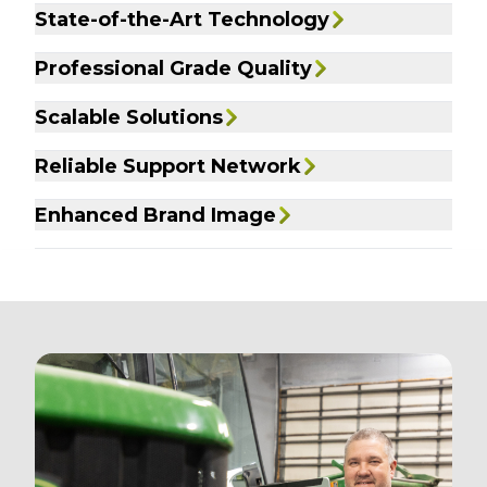
State-of-the-Art Technology
Professional Grade Quality
Scalable Solutions
Reliable Support Network
Enhanced Brand Image