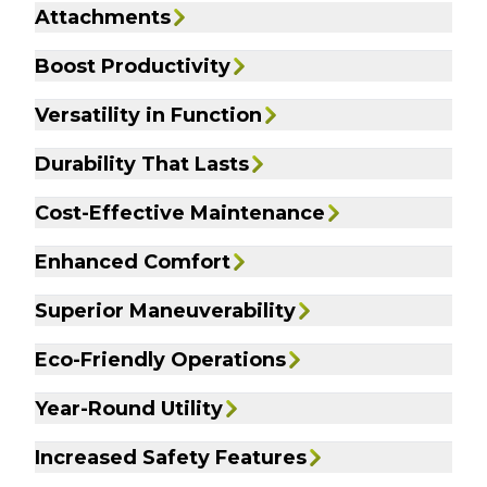
Attachments
Boost Productivity
Versatility in Function
Durability That Lasts
Cost-Effective Maintenance
Enhanced Comfort
Superior Maneuverability
Eco-Friendly Operations
Year-Round Utility
Increased Safety Features