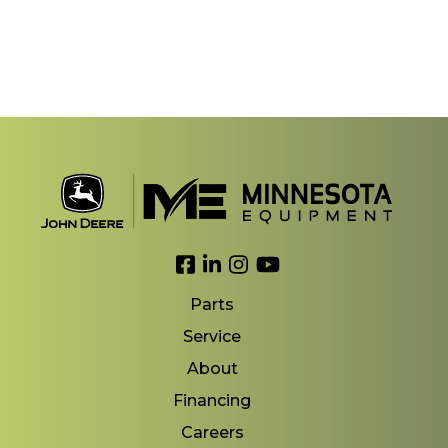
Link to Facebook
Link to LinkedIn
Link to Instagram
Link to YouTube
Parts
Service
About
Financing
Careers