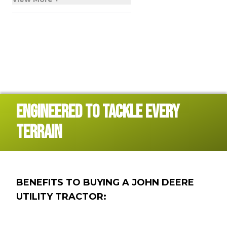
ENGINEERED TO TACKLE EVERY
TERRAIN
BENEFITS TO BUYING A JOHN DEERE
UTILITY TRACTOR: