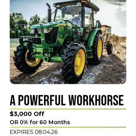
A POWERFUL WORKHORSE
$3,000 Off
OR 0% for 60 Months
EXPIRES 08.04.26