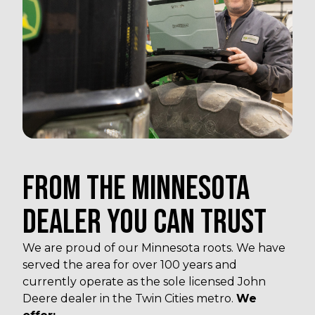
FROM THE MINNESOTA
DEALER YOU CAN TRUST
We are proud of our Minnesota roots. We have
served the area for over 100 years and
currently operate as the sole licensed John
Deere dealer in the Twin Cities metro.
We