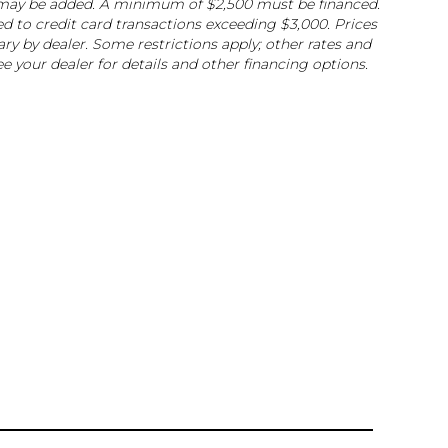
ee may be added. A minimum of $2,500 must be financed.
ed to credit card transactions exceeding $3,000. Prices
ry by dealer. Some restrictions apply; other rates and
e your dealer for details and other financing options.