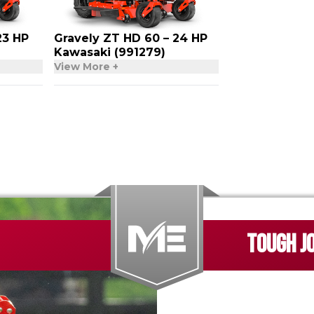
23 HP
Gravely ZT HD 60 – 24 HP
Kawasaki (991279)
View More +
TOUGH J