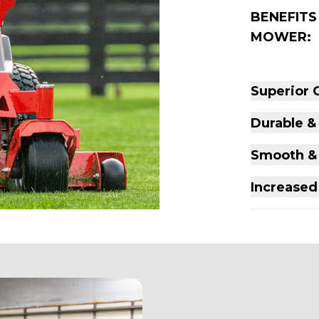
BENEFITS
MOWER:
Superior 
Durable &
Smooth & 
Increased