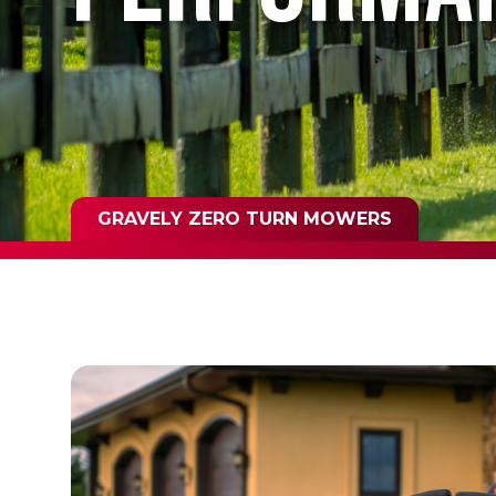
GRAVELY ZERO TURN MOWERS