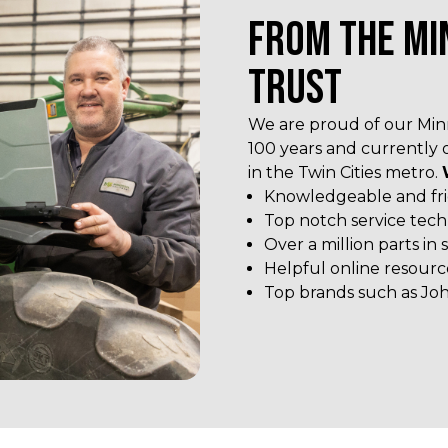
FROM THE MI
TRUST
We are proud of our Minn
100 years and currently 
in the Twin Cities metro.
Knowledgeable and frie
Top notch service tech
Over a million parts in 
Helpful online resourc
Top brands such as Joh