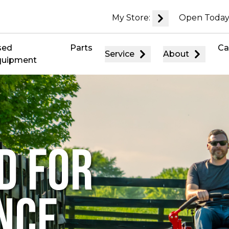
My Store:
Open Today
sed
Parts
Ca
Service
About
quipment
D FOR
NCE