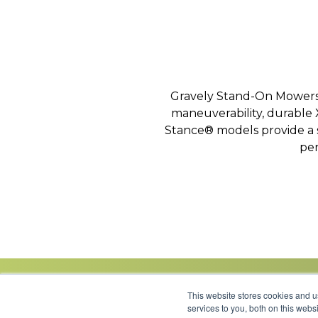
Gravely Stand-On Mowers d
maneuverability, durable
Stance® models provide a s
per
This website stores cookies and 
services to you, both on this web