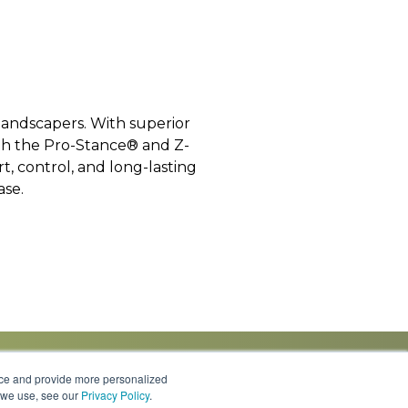
landscapers. With superior
th the Pro-Stance® and Z-
, control, and long-lasting
ase.
nce and provide more personalized
s we use, see our
Privacy Policy
.
Knowledge Center
Locations
Contact Us