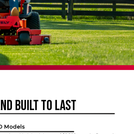
AND BUILT TO LAST
HD Models