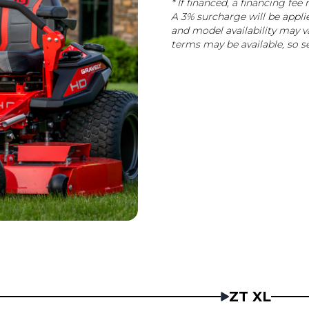
* If financed, a financing f
A 3% surcharge will be appli
and model availability may va
terms may be available, so se
ZT XL