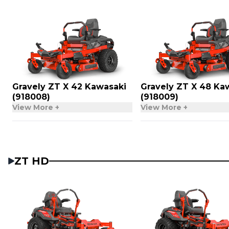
Gravely ZT X 42 Kawasaki
Gravely ZT X 48 Ka
(918008)
(918009)
View More +
View More +
ZT HD