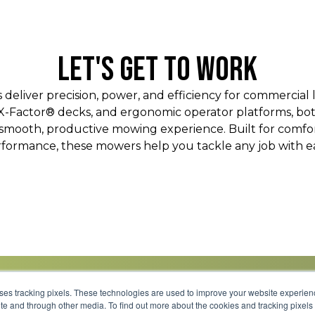
LET'S GET TO WORK
eliver precision, power, and efficiency for commercial 
 X-Factor® decks, and ergonomic operator platforms, bo
mooth, productive mowing experience. Built for comfort
formance, these mowers help you tackle any job with e
uses tracking pixels. These technologies are used to improve your website experie
site and through other media. To find out more about the cookies and tracking pixel
Parts
Service
About
Financing
Careers