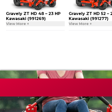
Gravely ZT HD 48 – 23 HP
Gravely ZT HD 52 – 
Kawasaki (991269)
Kawasaki (991277)
View More +
View More +