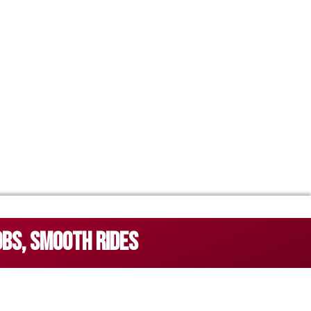
OBS, SMOOTH RIDES