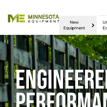
New
U
Equipment
E
ENGINEERE
PERFORMA