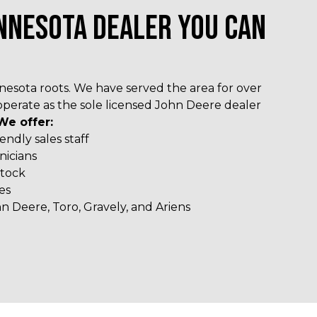
NNESOTA DEALER YOU CAN
esota roots. We have served the area for over
operate as the sole licensed John Deere dealer
We offer:
ndly sales staff
nicians
stock
es
n Deere, Toro, Gravely, and Ariens