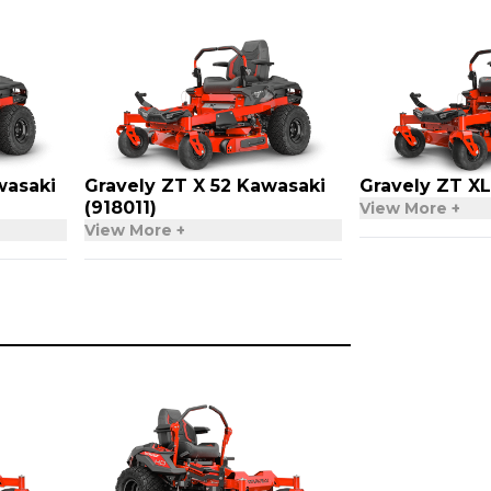
wasaki
Gravely ZT X 52 Kawasaki
Gravely ZT XL
(918011)
View More +
View More +