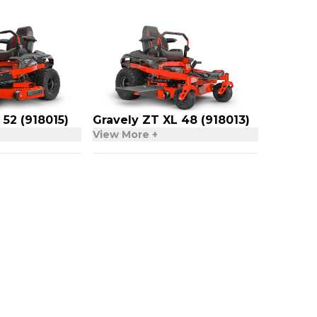
 52 (918015)
Gravely ZT XL 48 (918013)
View More +