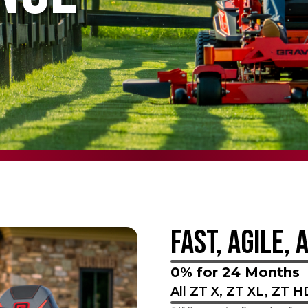
FAST, AGILE, 
0% for 24 Months
All ZT X, ZT XL, ZT 