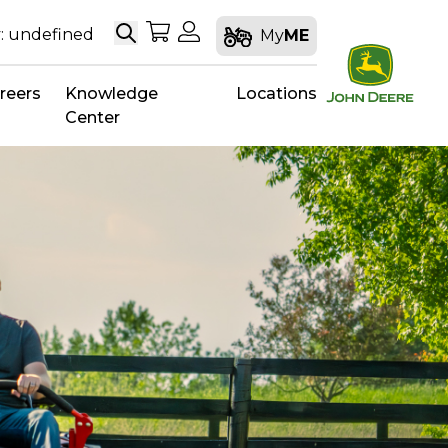
Search
My Shopping Cart
My Account
: undefined
My
ME
reers
Knowledge
Locations
Center