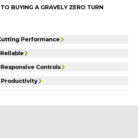
 TO BUYING A GRAVELY ZERO TURN
Cutting Performance
 Reliable
Responsive Controls
 Productivity