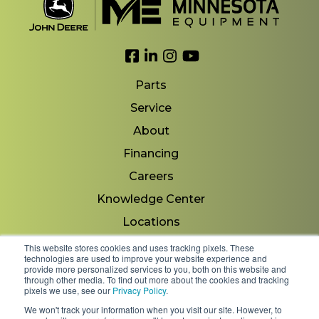
Link to Facebook
Link to LinkedIn
Link to Instagram
Link to YouTube
Parts
Service
About
Financing
Careers
Knowledge Center
Locations
Contact Us
This website stores cookies and uses tracking pixels. These
technologies are used to improve your website experience and
provide more personalized services to you, both on this website and
through other media. To find out more about the cookies and tracking
pixels we use, see our
Privacy Policy
.
Copyright 2026 © Minnesota Equipment. All Rights
We won't track your information when you visit our site. However, to
Reserved.