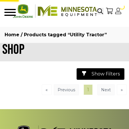
Search
My Sho
My
Menu
Home
/ Products tagged “Utility Tractor”
Shop
Show Filters
«
1
»
Previous
Next