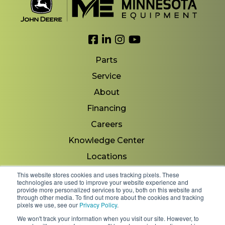
Link to Facebook
Link to LinkedIn
Link to Instagram
Link to YouTube
Parts
Service
About
Financing
Careers
Knowledge Center
Locations
Contact Us
This website stores cookies and uses tracking pixels. These
technologies are used to improve your website experience and
provide more personalized services to you, both on this website and
through other media. To find out more about the cookies and tracking
pixels we use, see our
Privacy Policy
.
Copyright 2026 © Minnesota Equipment. All Rights
We won't track your information when you visit our site. However, to
Reserved.