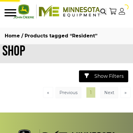
Search
My Sho
My
Menu
Home
/ Products tagged “Resident”
Shop
Show Filters
«
1
»
Previous
Next