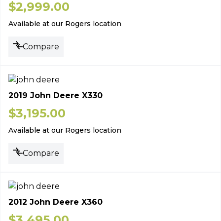
$
2,999.00
Available at our Rogers location
Compare
2019 John Deere X330
$
3,195.00
Available at our Rogers location
Compare
2012 John Deere X360
$
3,495.00