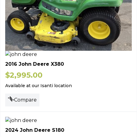
2016 John Deere X380
$
2,995.00
Available at our Isanti location
Compare
2024 John Deere S180