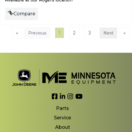
Available at our Rogers location
Compare
«
1
2
3
»
Previous
Next
Link to Facebook
Link to LinkedIn
Link to Instagram
Link to YouTube
Parts
Service
About