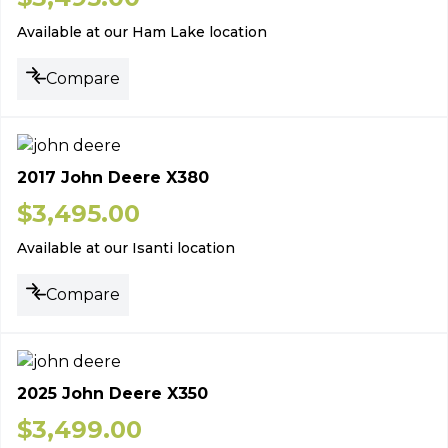
Available at our Ham Lake location
Compare
2017 John Deere X380
$
3,495.00
Available at our Isanti location
Compare
2025 John Deere X350
$
3,499.00