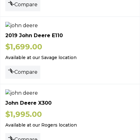
Compare
2019 John Deere E110
$
1,699.00
Available at our Savage location
Compare
John Deere X300
$
1,995.00
Available at our Rogers location
Compare