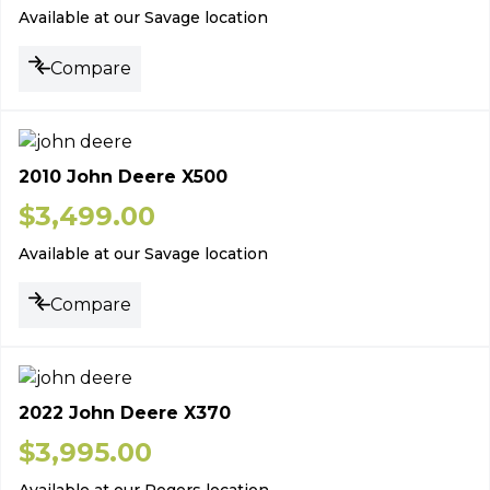
Available at our Savage location
Compare
2010 John Deere X500
$
3,499.00
Available at our Savage location
Compare
2022 John Deere X370
$
3,995.00