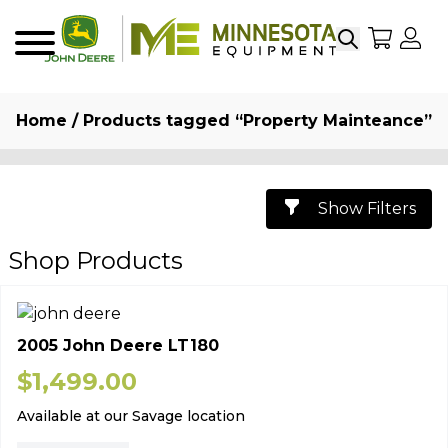
Search
My Sho
My
Menu
Home
/ Products tagged “Property Mainteance”
Show Filters
Shop Products
2005 John Deere LT180
$
1,499.00
Available at our Savage location