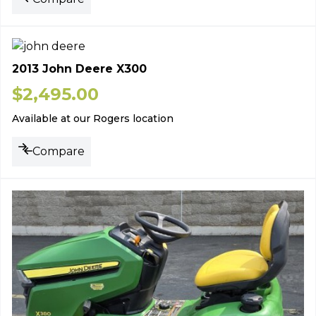
2013 John Deere X300
$
2,495.00
Available at our Rogers location
Compare