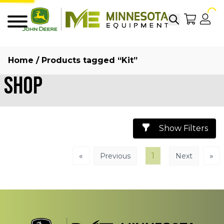
Search
My Sho
My
Menu
Home
/ Products tagged “Kit”
Shop
Show Filters
«
1
»
Previous
Next