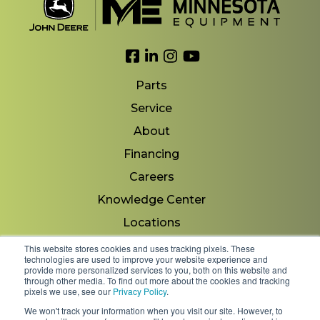
Link to Facebook
Link to LinkedIn
Link to Instagram
Link to YouTube
Parts
Service
About
Financing
Careers
Knowledge Center
Locations
Contact Us
This website stores cookies and uses tracking pixels. These
technologies are used to improve your website experience and
provide more personalized services to you, both on this website and
through other media. To find out more about the cookies and tracking
pixels we use, see our
Privacy Policy
.
Copyright 2026 © Minnesota Equipment. All Rights
We won't track your information when you visit our site. However, to
Reserved.