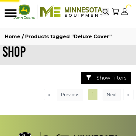
Search
My Sho
My
Menu
Home
/ Products tagged “Deluxe Cover”
Shop
Show Filters
«
1
»
Previous
Next