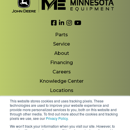
Link to Facebook
Link to LinkedIn
Link to Instagram
Link to YouTube
Parts
Service
About
Financing
Careers
Knowledge Center
Locations
Contact Us
This website stores cookies and uses tracking pixels. These
technologies are used to improve your website experience and
provide more personalized services to you, both on this website and
through other media. To find out more about the cookies and tracking
pixels we use, see our
Privacy Policy
.
Copyright 2026 © Minnesota Equipment. All Rights
We won't track your information when you visit our site. However, to
Reserved.