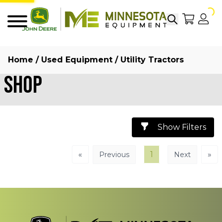
Search
My Sho
My
Menu
Home
/
Used Equipment
/ Utility Tractors
Shop
Show Filters
«
1
»
Previous
Next