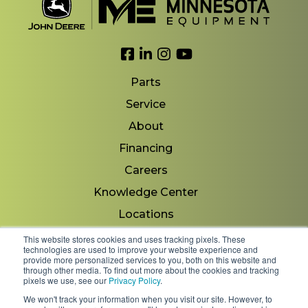
Link to Facebook
Link to LinkedIn
Link to Instagram
Link to YouTube
Parts
Service
About
Financing
Careers
Knowledge Center
Locations
Contact Us
This website stores cookies and uses tracking pixels. These
technologies are used to improve your website experience and
provide more personalized services to you, both on this website and
through other media. To find out more about the cookies and tracking
pixels we use, see our
Privacy Policy
.
Copyright 2026 © Minnesota Equipment. All Rights
We won't track your information when you visit our site. However, to
Reserved.