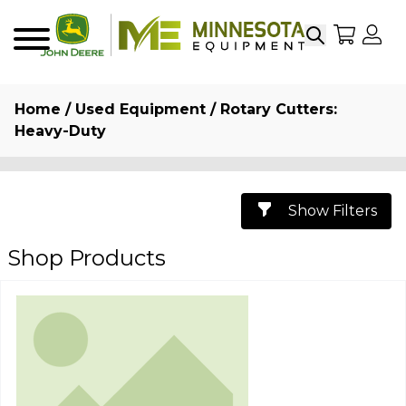
Search
My Sho
My
Menu
Home
/
Used Equipment
/ Rotary Cutters:
Heavy-Duty
Show Filters
Shop Products