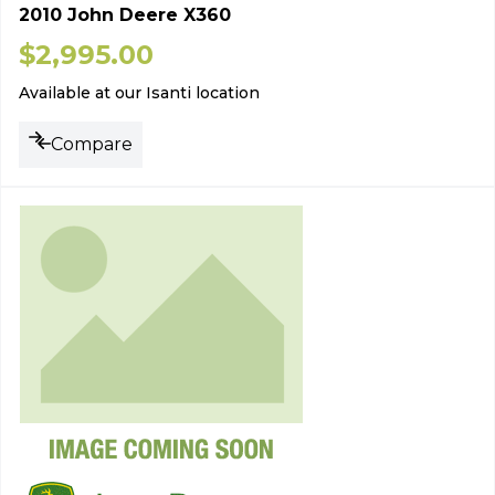
2010 John Deere X360
$
2,995.00
Available at our Isanti location
Compare