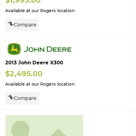
$
1,995.00
Available at our Rogers location
Compare
2013 John Deere X300
$
2,495.00
Available at our Rogers location
Compare