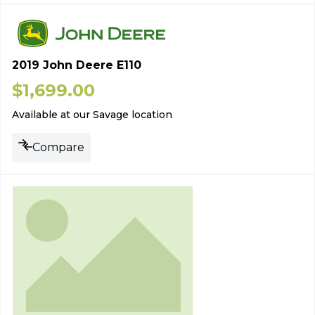
2019 John Deere E110
$
1,699.00
Available at our Savage location
Compare