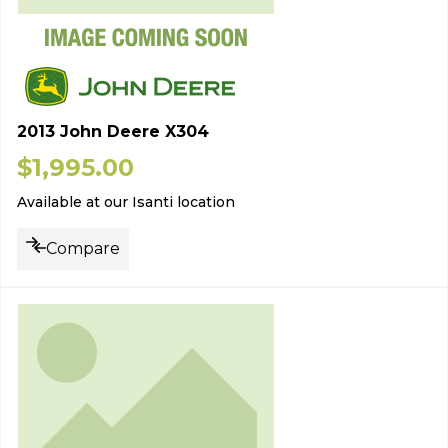
2013 John Deere X304
$
1,995.00
Available at our Isanti location
Compare