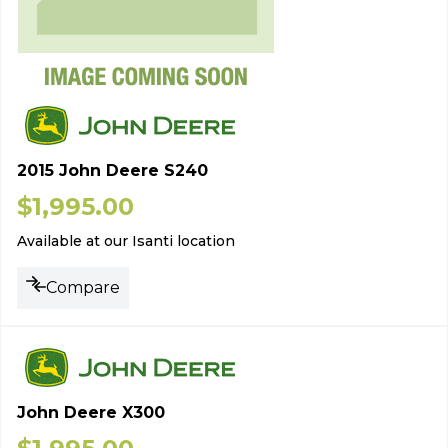
2015 John Deere S240
$
1,995.00
Available at our Isanti location
Compare
John Deere X300