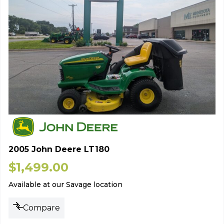
2005 John Deere LT180
$
1,499.00
Available at our Savage location
Compare