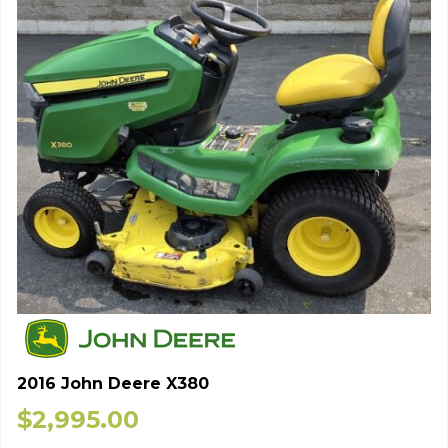
2016 John Deere X380
$
2,995.00