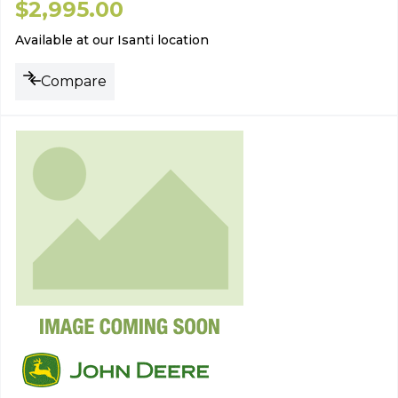
$
2,995.00
Available at our Isanti location
Compare