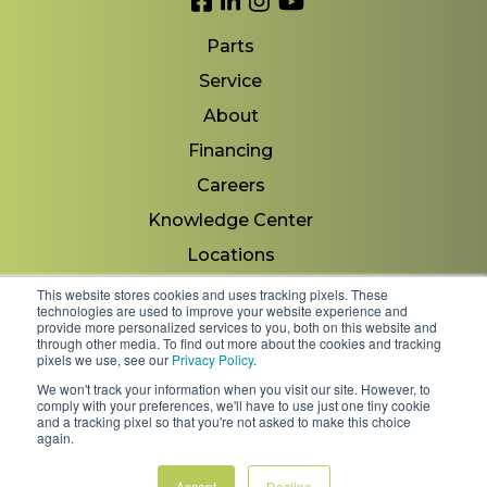
Link to Facebook
Link to LinkedIn
Link to Instagram
Link to YouTube
Parts
Service
About
Financing
Careers
Knowledge Center
Locations
Contact Us
This website stores cookies and uses tracking pixels. These
technologies are used to improve your website experience and
provide more personalized services to you, both on this website and
through other media. To find out more about the cookies and tracking
pixels we use, see our
Privacy Policy
.
Copyright 2026 © Minnesota Equipment. All Rights
We won't track your information when you visit our site. However, to
Reserved.
comply with your preferences, we'll have to use just one tiny cookie
and a tracking pixel so that you're not asked to make this choice
again.
Shipping Policies & Rates
Terms & Conditions
Privacy Policy
Accept
Decline