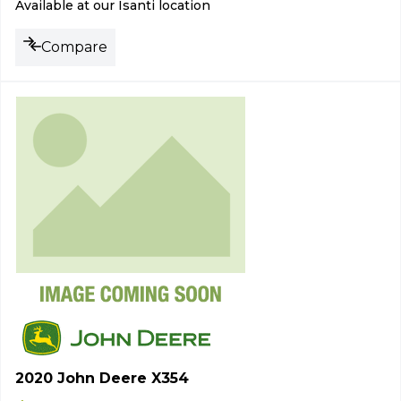
Available at our Isanti location
Compare
2020 John Deere X354