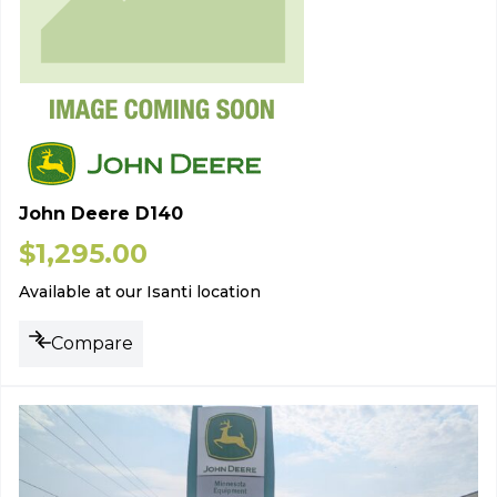
John Deere D140
$
1,295.00
Available at our Isanti location
Compare