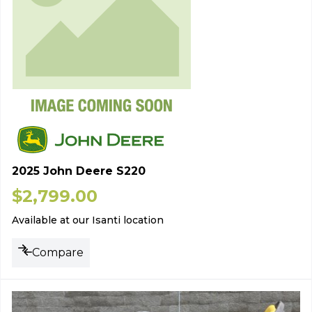
2025 John Deere S220
$
2,799.00
Available at our Isanti location
Compare