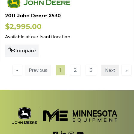
2011 John Deere X530
$
2,995.00
Available at our Isanti location
Compare
«
1
2
3
»
Previous
Next