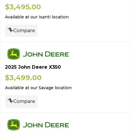
$
3,495.00
Available at our Isanti location
Compare
2025 John Deere X350
$
3,499.00
Available at our Savage location
Compare