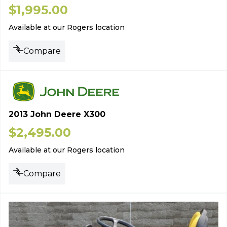
$
1,995.00
Available at our Rogers location
Compare
2013 John Deere X300
$
2,495.00
Available at our Rogers location
Compare