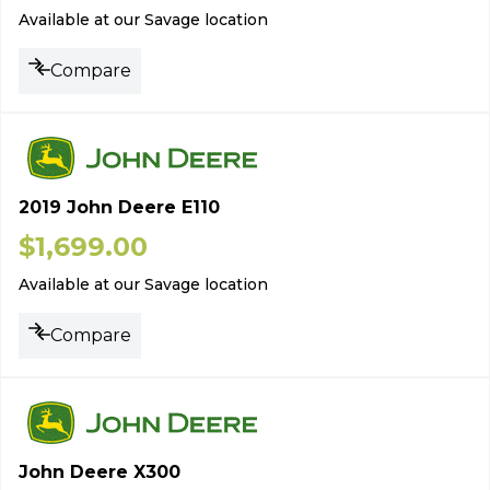
Available at our Savage location
Compare
2019 John Deere E110
$
1,699.00
Available at our Savage location
Compare
John Deere X300