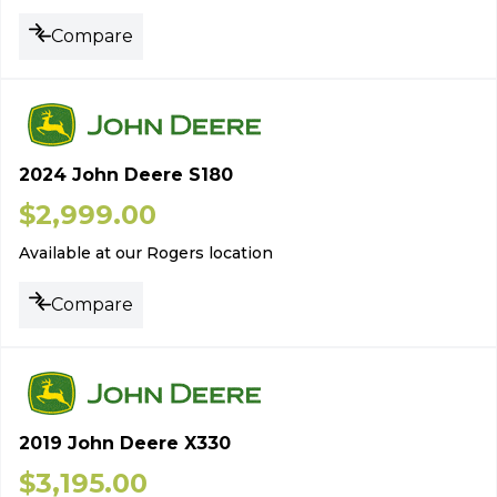
Compare
2024 John Deere S180
$
2,999.00
Available at our Rogers location
Compare
2019 John Deere X330
$
3,195.00