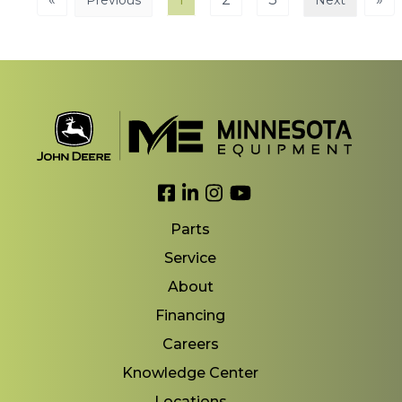
Previous
Next
Link to Facebook
Link to LinkedIn
Link to Instagram
Link to YouTube
Parts
Service
About
Financing
Careers
Knowledge Center
Locations