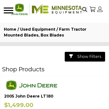
Search
My Sho
My
Menu
Home
/
Used Equipment
/ Farm Tractor
Mounted Blades, Box Blades
Show Filters
Shop Products
2005 John Deere LT180
$
1,499.00