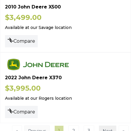
2010 John Deere X500
$
3,499.00
Available at our Savage location
Compare
2022 John Deere X370
$
3,995.00
Available at our Rogers location
Compare
«
1
2
3
»