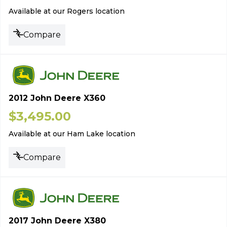
Available at our Rogers location
Compare
2012 John Deere X360
$
3,495.00
Available at our Ham Lake location
Compare
2017 John Deere X380