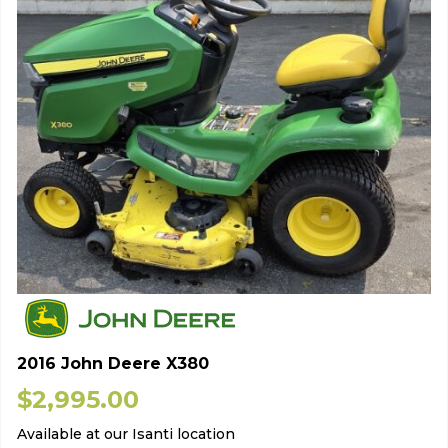
2016 John Deere X380
$
2,995.00
Available at our Isanti location