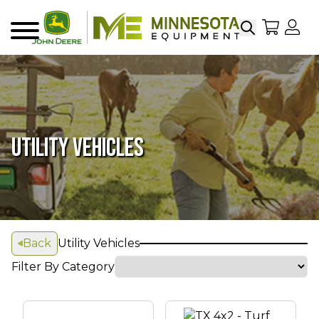
Search
My Sho
My
Menu
UTILITY VEHICLES
Back
Utility Vehicles
Filter By Category