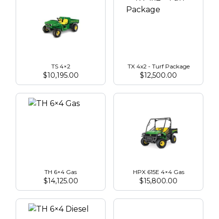
TS 4×2
TX 4x2 - Turf Package
$
10,195.00
$
12,500.00
TH 6×4 Gas
HPX 615E 4×4 Gas
$
14,125.00
$
15,800.00