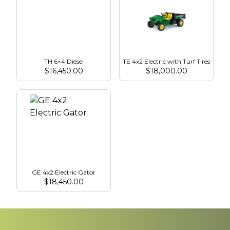
TH 6×4 Diesel
TE 4x2 Electric with Turf Tires
$
16,450.00
$
18,000.00
GE 4x2 Electric Gator
$
18,450.00