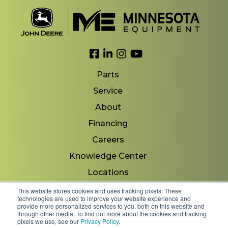
Link to Facebook
Link to LinkedIn
Link to Instagram
Link to YouTube
Parts
Service
About
Financing
Careers
Knowledge Center
Locations
Contact Us
This website stores cookies and uses tracking pixels. These
technologies are used to improve your website experience and
provide more personalized services to you, both on this website and
through other media. To find out more about the cookies and tracking
pixels we use, see our
Privacy Policy
.
Copyright 2026 © Minnesota Equipment. All Rights