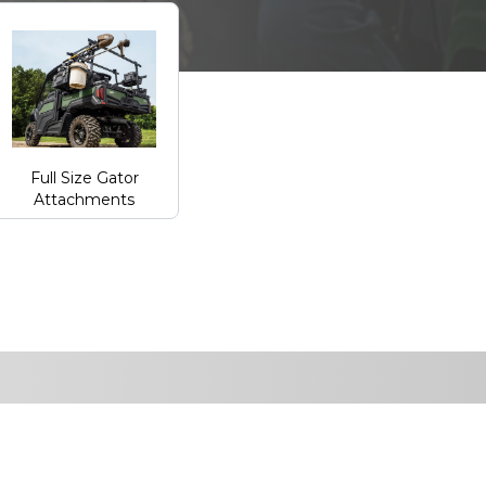
Full Size Gator
Attachments