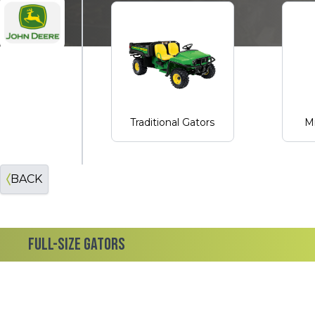
John Deere
Traditional Gators
Mi
BACK
FULL-SIZE GATORS