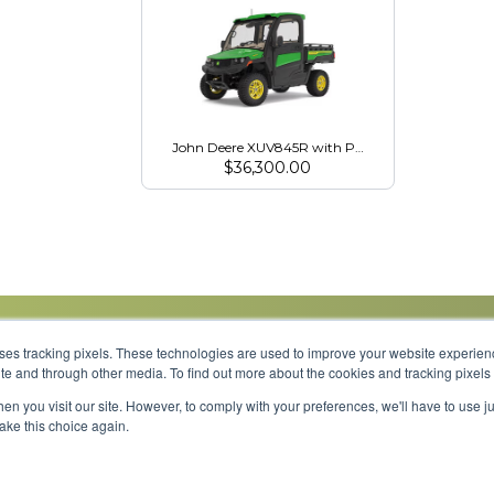
John Deere XUV845R with Premium HVAC Cab
$
36,300.00
uses tracking pixels. These technologies are used to improve your website experie
site and through other media. To find out more about the cookies and tracking pixel
Parts
Service
About
Financing
Careers
en you visit our site. However, to comply with your preferences, we'll have to use ju
make this choice again.