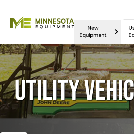
New
U
Equipment
E
UTILITY VEHI