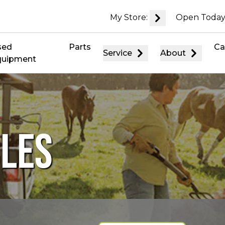
My Store:
Open Today
sed
Parts
Ca
Service
About
quipment
CLES