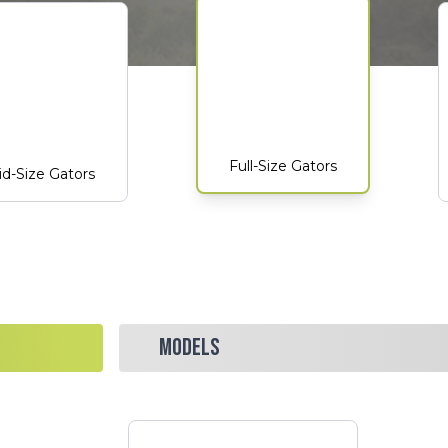
Full-Size Gators
d-Size Gators
MODELS