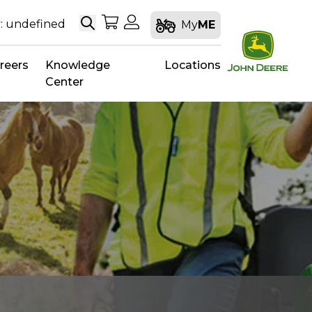
Search
My Shopping Cart
My Account
: undefined
My
ME
reers
Knowledge
Locations
Center