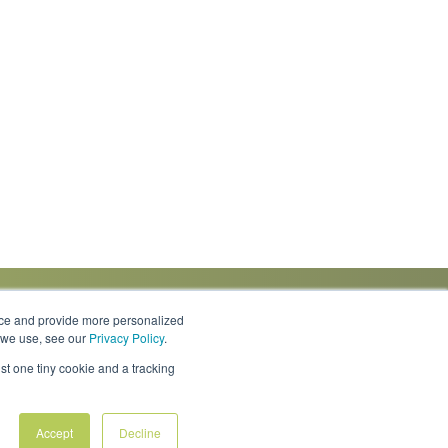
nce and provide more personalized
s we use, see our
Privacy Policy
.
Knowledge Center
Locations
Contact Us
st one tiny cookie and a tracking
Accept
Decline