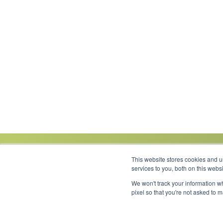
This website stores cookies and 
services to you, both on this web
We won't track your information wh
Link to Facebook
Link to LinkedIn
Link to Instagram
Link to YouTube
pixel so that you're not asked to 