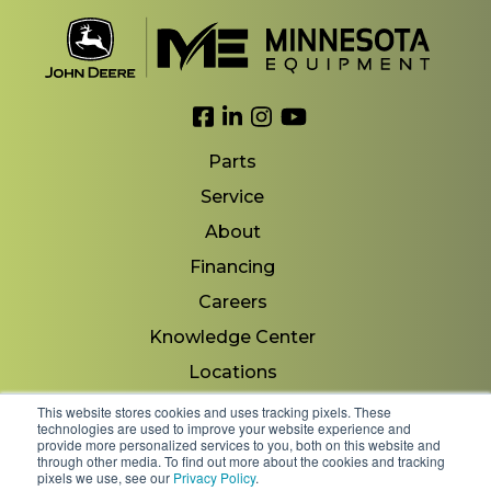
Link to Facebook
Link to LinkedIn
Link to Instagram
Link to YouTube
Parts
Service
About
Financing
Careers
Knowledge Center
Locations
Contact Us
This website stores cookies and uses tracking pixels. These
technologies are used to improve your website experience and
provide more personalized services to you, both on this website and
through other media. To find out more about the cookies and tracking
pixels we use, see our
Privacy Policy
.
Copyright 2026 © Minnesota Equipment. All Rights