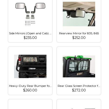
Side Mirrors (Open and Cab) for 835, 865
Rearview Mirror for 835, 865
$
235.00
$
252.00
Heavy-Duty Rear Bumper for 825, 855, 835, 865
Rear Glass Screen Protector for 835, 865
$
260.00
$
272.00