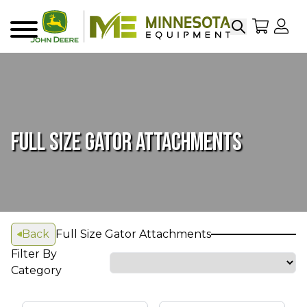
Search
My Sho
My
Menu
FULL SIZE GATOR ATTACHMENTS
Back
Full Size Gator Attachments
Filter By
Category