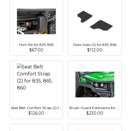
Horn Kit for 835, 865
Floor Mats (2) for 835, 865
$
67.00
$
112.00
Seat Belt Comfort Strap (2) for 835, 865, 860
Brush Guard Extensions for 835, 865
$
126.00
$
230.00