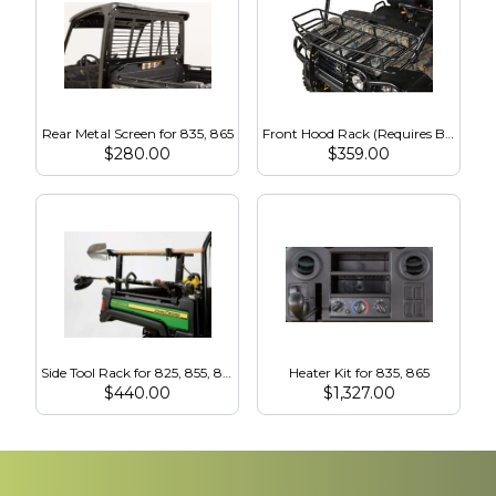
Rear Metal Screen for 835, 865
Front Hood Rack (Requires Brush Guard) for 835, 865
$
280.00
$
359.00
Side Tool Rack for 825, 855, 835, 865
Heater Kit for 835, 865
$
440.00
$
1,327.00