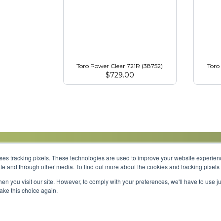
Toro Power Clear 721R (38752)
Toro
$
729.00
uses tracking pixels. These technologies are used to improve your website experie
site and through other media. To find out more about the cookies and tracking pixel
Parts
Service
About
Financing
Careers
en you visit our site. However, to comply with your preferences, we'll have to use ju
make this choice again.