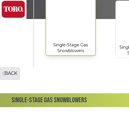
Toro
Single-Stage Gas
Sing
Snowblowers
BACK
SINGLE-STAGE GAS SNOWBLOWERS