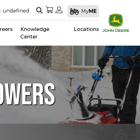
Search
My Shopping Cart
My Account
: undefined
My
ME
reers
Knowledge
Locations
Center
LOWERS