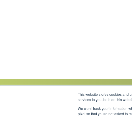
This website stores cookies and 
services to you, both on this web
We won't track your information wh
Link to Facebook
Link to LinkedIn
Link to Instagram
Link to YouTube
pixel so that you're not asked to 