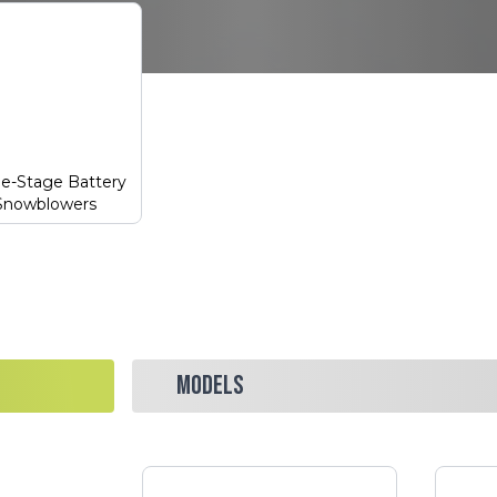
le-Stage Battery
Snowblowers
MODELS