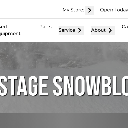
My Store:
Open Today
sed
Parts
Ca
Service
About
quipment
-STAGE SNOWB