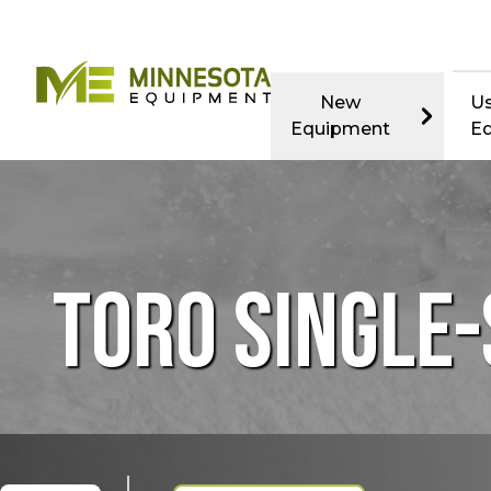
New
U
Equipment
E
TORO SINGLE