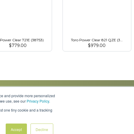
 Power Clear 721E (38753)
Toro Power Clear 821 QZE (38757)
$
779.00
$
979.00
nce and provide more personalized
s we use, see our
Privacy Policy
.
Knowledge Center
Locations
Contact Us
st one tiny cookie and a tracking
Accept
Decline