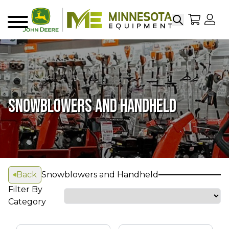
Search
My Sho
My
Menu
SNOWBLOWERS AND HANDHELD
Back
Snowblowers and Handheld
Filter By
Category