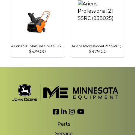
Ariens S18 Manual Chute (938026)
Ariens Professional 21 SSRC (938025)
$
529.00
$
979.00
Link to Facebook
Link to LinkedIn
Link to Instagram
Link to YouTube
Parts
Service