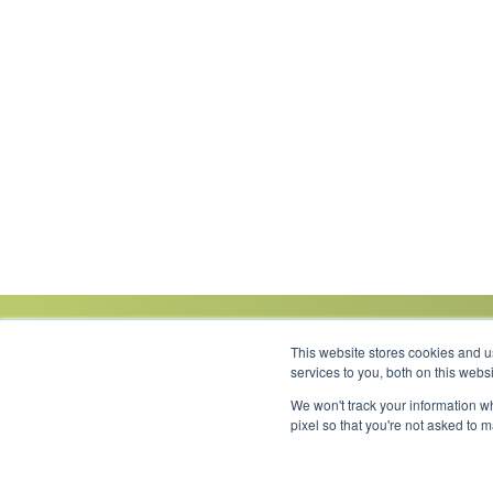
This website stores cookies and 
services to you, both on this web
We won't track your information wh
Link to Facebook
Link to LinkedIn
Link to Instagram
Link to YouTube
pixel so that you're not asked to 