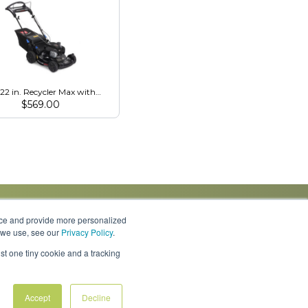
 22 in. Recycler Max with Personal Pace & SmartStow (21485)
$
569.00
nce and provide more personalized
s we use, see our
Privacy Policy
.
Knowledge Center
Locations
Contact Us
st one tiny cookie and a tracking
Accept
Decline