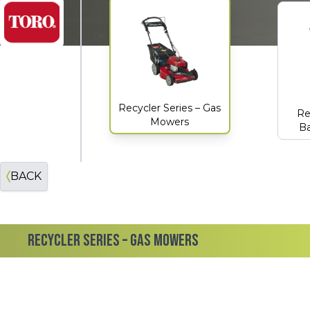
Toro
Recycler Series – Gas
Re
Mowers
Ba
BACK
RECYCLER SERIES – GAS MOWERS