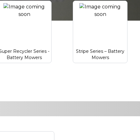
Super Recycler Series -
Stripe Series – Battery
Battery Mowers
Mowers