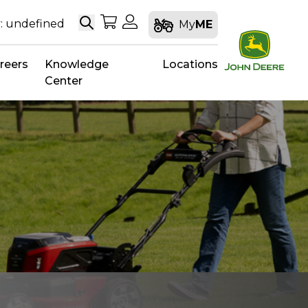
Search
My Shopping Cart
My Account
: undefined
My
ME
reers
Knowledge
Locations
Center