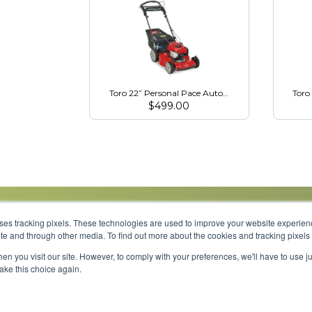
Toro 22” Personal Pace Auto-Drive Mower (21462)
Toro
$
499.00
uses tracking pixels. These technologies are used to improve your website experie
site and through other media. To find out more about the cookies and tracking pixel
Parts
Service
About
Financing
Careers
en you visit our site. However, to comply with your preferences, we'll have to use ju
make this choice again.