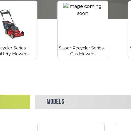
cycler Series –
Super Recycler Series -
ttery Mowers
Gas Mowers
MODELS