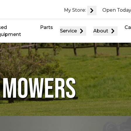
My Store:
Open Today
sed
Parts
Ca
Service
About
quipment
D MOWERS