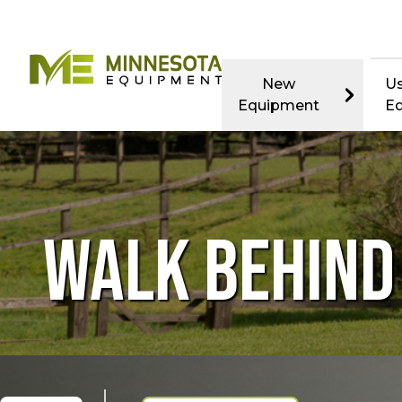
New
U
Equipment
E
WALK BEHIN