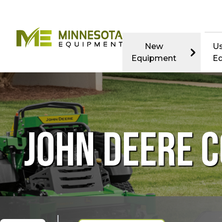
New
U
Equipment
E
JOHN DEERE 