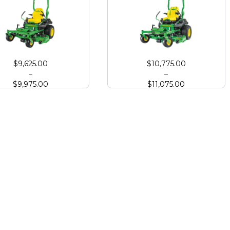
Deck
 Deere Z730M Zero Turn with High Capacity Deck
John Deere Z740R Zero Turn with 
$
9,625.00
$
10,775.00
–
–
$
9,975.00
$
11,075.00
 Deck