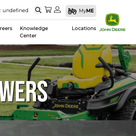
Search
My Shopping Cart
My Account
: undefined
My
ME
reers
Knowledge
Locations
Center
OWERS