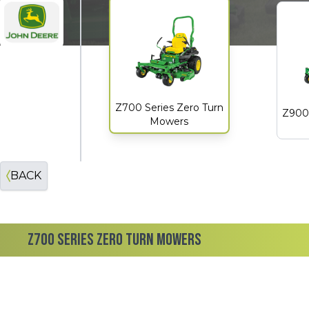
John Deere
Z700 Series Zero Turn
Z900 
Mowers
BACK
Z700 SERIES ZERO TURN MOWERS