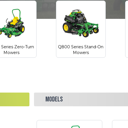
Series Zero-Turn
Q800 Series Stand-On
Mowers
Mowers
MODELS