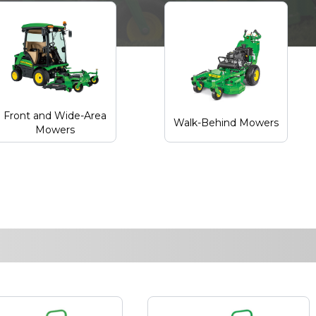
Front and Wide-Area
Walk-Behind Mowers
Mowers