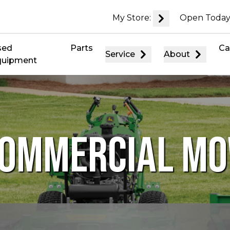
My Store:
Open Today
sed
Parts
Ca
Service
About
quipment
COMMERCIAL M