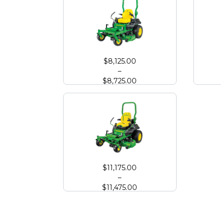
John Deere Z720E Zero Turn with High Capacity 
John
$
8,125.00
–
$
8,725.00
John Deere Z760R Zero Turn with High Capacity
$
11,175.00
–
$
11,475.00