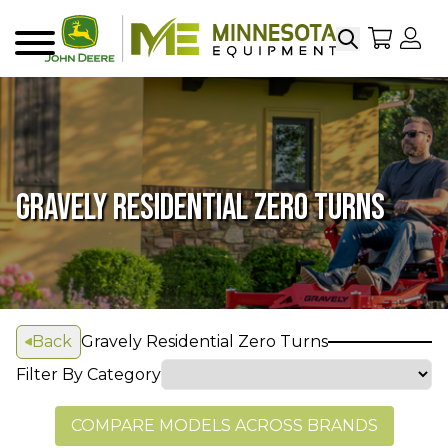
Search
My Sho
My
Menu
GRAVELY RESIDENTIAL ZERO TURNS
Back
Gravely Residential Zero Turns
Filter By Category
COMPARE MODELS ACROSS BRANDS