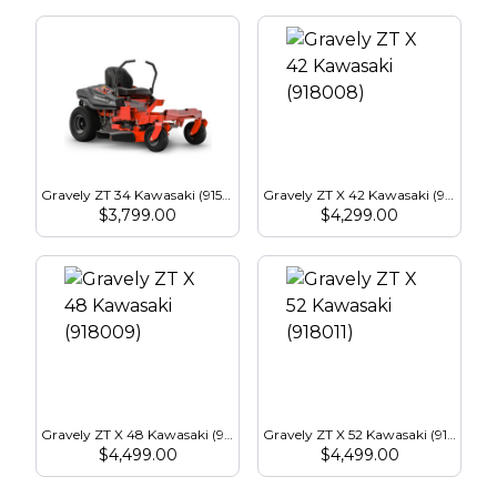
Gravely ZT 34 Kawasaki (915288)
Gravely ZT X 42 Kawasaki (918008)
$
3,799.00
$
4,299.00
Gravely ZT X 48 Kawasaki (918009)
Gravely ZT X 52 Kawasaki (918011)
$
4,499.00
$
4,499.00