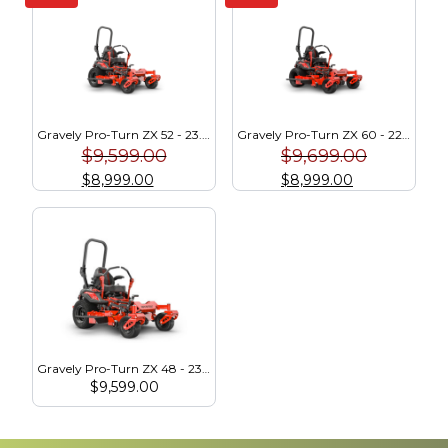
Gravely Pro-Turn ZX 52 - 23.5 HP Kawasaki (991289)
Gravely Pro-Turn ZX 60 - 22 HP Kawasaki (991291)
$
9,599.00
$
9,699.00
$
8,999.00
$
8,999.00
Gravely Pro-Turn ZX 48 - 23.5 HP Kawasaki (991287)
$
9,599.00