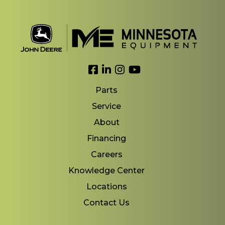
Link to Facebook
Link to LinkedIn
Link to Instagram
Link to YouTube
Parts
Service
About
Financing
Careers
Knowledge Center
Locations
Contact Us