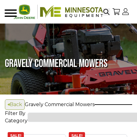
Search
My Sho
My
Menu
GRAVELY COMMERCIAL MOWERS
Back
Gravely Commercial Mowers
Filter By
Category
SALE!
SALE!