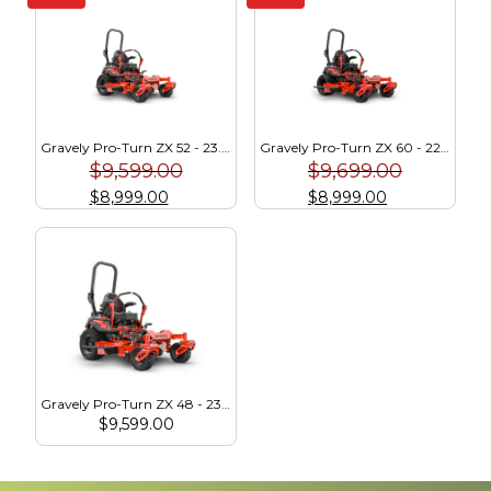
Gravely Pro-Turn ZX 52 - 23.5 HP Kawasaki (991289)
Gravely Pro-Turn ZX 60 - 22 HP Kawasaki (991291)
$
9,599.00
$
9,699.00
$
8,999.00
$
8,999.00
Gravely Pro-Turn ZX 48 - 23.5 HP Kawasaki (991287)
$
9,599.00