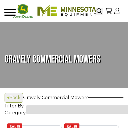
Search
My Sho
My
Menu
GRAVELY COMMERCIAL MOWERS
Back
Gravely Commercial Mowers
Filter By
Category
SALE!
SALE!