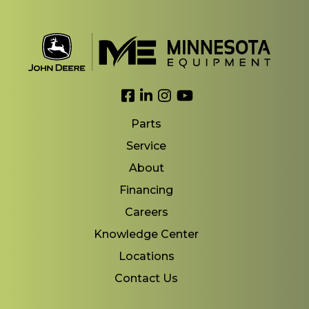
Link to Facebook
Link to LinkedIn
Link to Instagram
Link to YouTube
Parts
Service
About
Financing
Careers
Knowledge Center
Locations
Contact Us