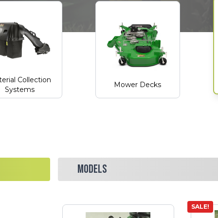
erial Collection
Mower Decks
Systems
MODELS
SALE!