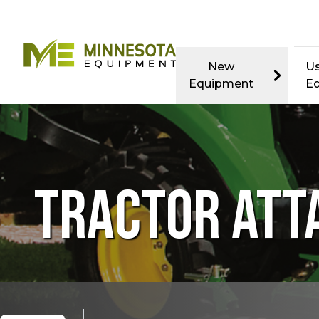
New
U
Equipment
E
TRACTOR AT