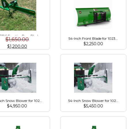
196 Frontier Rear Blade
$
1,650.00
54-Inch Front Blade for 1023E, 1025R
$
2,250.00
$
1,200.00
nch Snow Blower for 1023E/1025R/2025R (Package)
54-Inch Snow Blower for 1023E/102
$
4,950.00
$
5,450.00