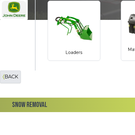
John Deere
Mat
Loaders
BACK
SNOW REMOVAL