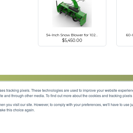
54-Inch Snow Blower for 1023E, 1025R, 2025R
60-
$
5,450.00
uses tracking pixels. These technologies are used to improve your website experie
site and through other media. To find out more about the cookies and tracking pixel
Parts
Service
About
Financing
Careers
en you visit our site. However, to comply with your preferences, we'll have to use ju
make this choice again.
Shipping 