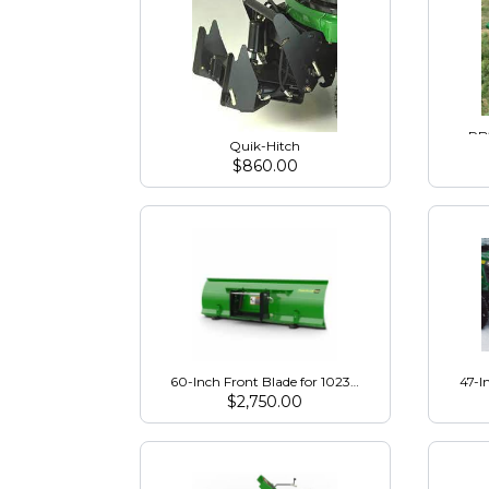
RB2
Quik-Hitch
$
860.00
60-Inch Front Blade for 1023E, 1025R, 2R Tractors
47-I
$
2,750.00