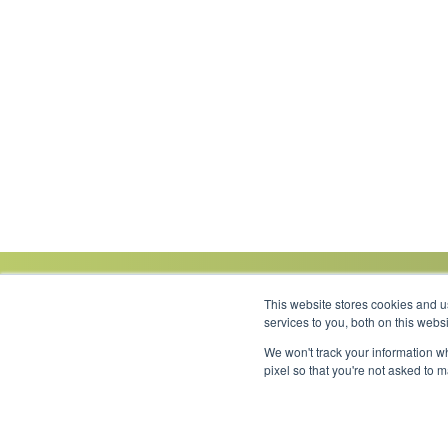
This website stores cookies and 
services to you, both on this web
We won't track your information wh
Link to Facebook
Link to LinkedIn
Link to Instagram
Link to YouTube
pixel so that you're not asked to 
Copyright 2026 © Minnesota Equipment. All Rights Reserved.