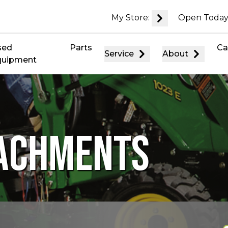
My Store:
Open Today
sed
Parts
Ca
Service
About
quipment
TACHMENTS