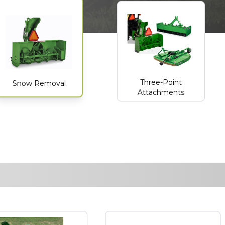
Three-Point
Snow Removal
Attachments