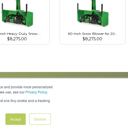
Inch Heavy-Duty Snow Blower for 3R Series
60-Inch Snow Blower for 2032R/203
$
8,275.00
$
8,275.00
nce and provide more personalized
s we use, see our
Privacy Policy
.
Knowledge Center
Locations
Contact Us
st one tiny cookie and a tracking
Accept
Decline
Policies & Rates
Terms & Conditions
Privacy Policy
FAQs