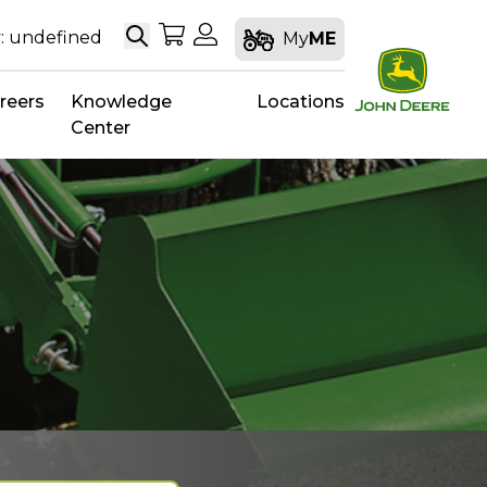
Search
My Shopping Cart
My Account
: undefined
My
ME
reers
Knowledge
Locations
Center