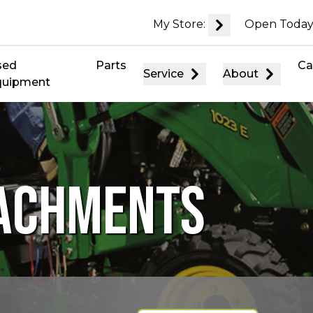
My Store:
Open Today
sed
Parts
Ca
Service
About
quipment
TACHMENTS