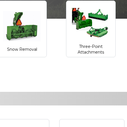
Three-Point
Snow Removal
Attachments