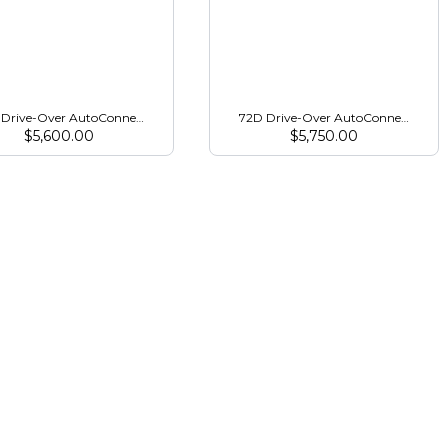
/2038R
Drive-Over AutoConnect Mower for 3R Series Open Station
72D Drive-Over AutoConnect Mower 
$
5,600.00
$
5,750.00