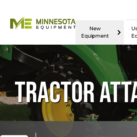
New
U
Equipment
E
TRACTOR AT