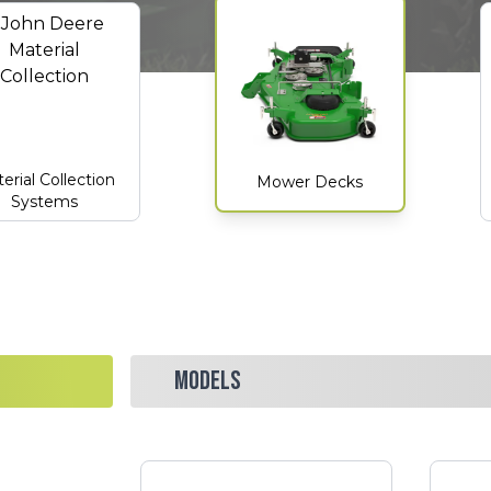
erial Collection
Mower Decks
Systems
MODELS