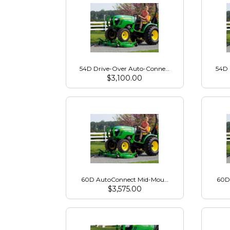
54D Drive-Over Auto-Connect Mower Deck for 20
54D 
$
3,100.00
60D AutoConnect Mid-Mount Mower for 1000 Ser
60D
$
3,575.00