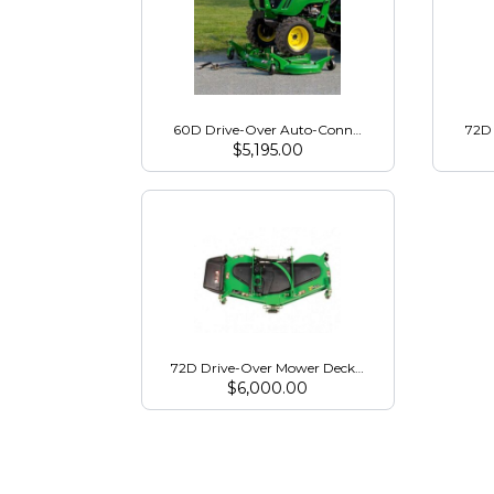
60D Drive-Over Auto-Connect Mower for 2032R
72D 
$
5,195.00
72D Drive-Over Mower Deck for 2032R/2038R
$
6,000.00