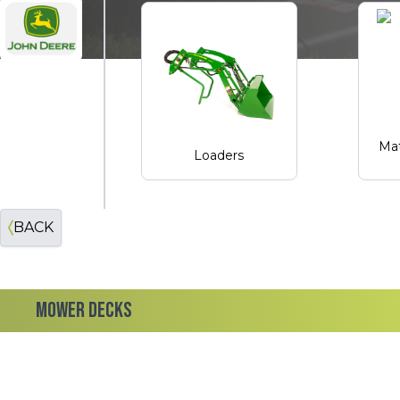
John Deere
Mat
Loaders
BACK
MOWER DECKS