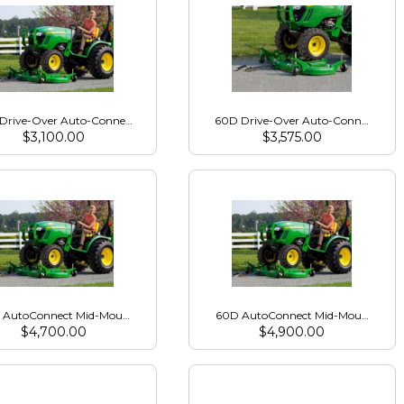
25R - 2016 & Newer
Drive-Over Auto-Connect Mower Deck for 1000 Series
60D Drive-Over Auto-Connect Mow
$
3,100.00
$
3,575.00
ies - 2016 &amp; Newer
 AutoConnect Mid-Mount Mower for 3000Rs Open Station
60D AutoConnect Mid-Mount Mowe
$
4,700.00
$
4,900.00