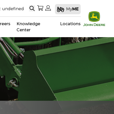
Search
My Shopping Cart
My Account
: undefined
My
ME
reers
Knowledge
Locations
Center