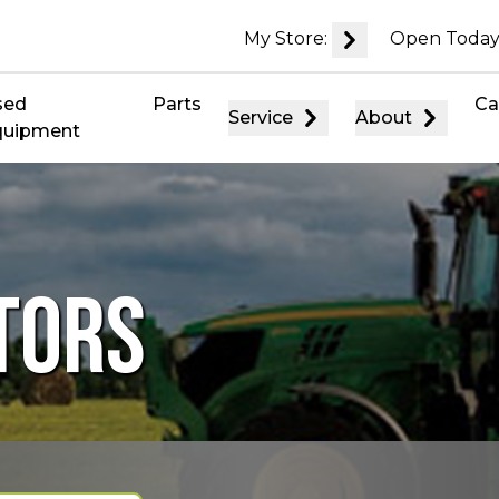
My Store:
Open Today
sed
Parts
Ca
Service
About
quipment
TORS