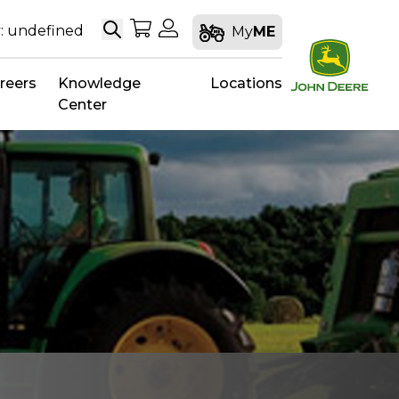
Search
My Shopping Cart
My Account
: undefined
My
ME
reers
Knowledge
Locations
Center