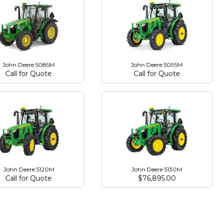
John Deere 5085M
John Deere 5095M
Call for Quote
Call for Quote
John Deere 5120M
John Deere 5130M
Call for Quote
$
76,895.00