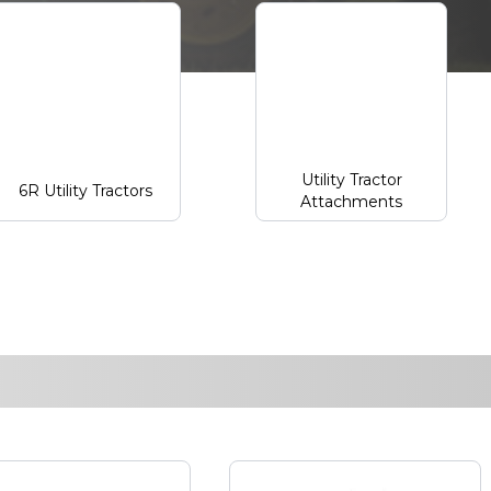
Utility Tractor
6R Utility Tractors
Attachments