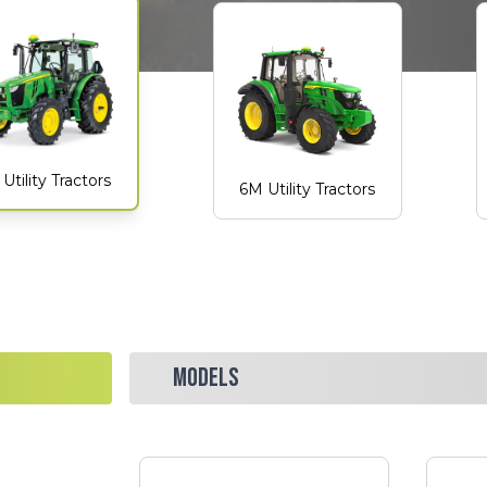
Utility Tractors
6M Utility Tractors
MODELS