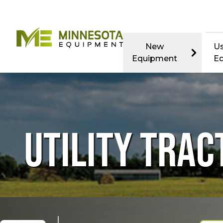
New
U
Equipment
E
UTILITY TRAC