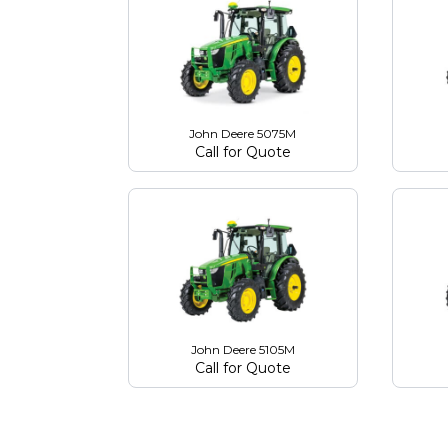
John Deere 5075M
Call for Quote
John Deere 5105M
Call for Quote