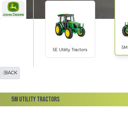
John Deere
5M 
5E Utility Tractors
BACK
5M UTILITY TRACTORS