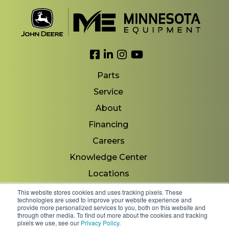
Link to Facebook
Link to LinkedIn
Link to Instagram
Link to YouTube
Parts
Service
About
Financing
Careers
Knowledge Center
Locations
Contact Us
This website stores cookies and uses tracking pixels. These
technologies are used to improve your website experience and
provide more personalized services to you, both on this website and
through other media. To find out more about the cookies and tracking
pixels we use, see our
Privacy Policy
.
Copyright 2026 © Minnesota Equipment. All Rights