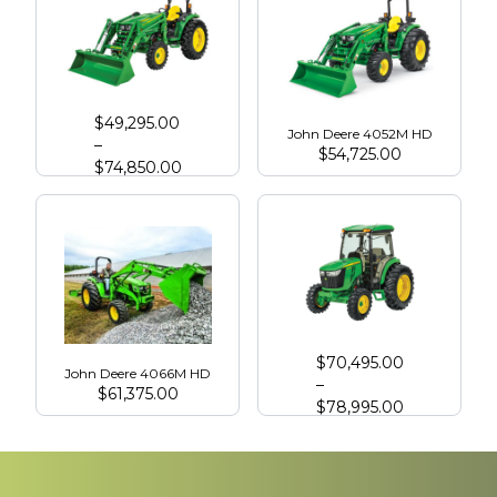
John Deere 4066R
$
49,295.00
John Deere 4052M HD
–
$
54,725.00
$
74,850.00
John Deere 4075R with Cab
$
70,495.00
John Deere 4066M HD
–
$
61,375.00
$
78,995.00