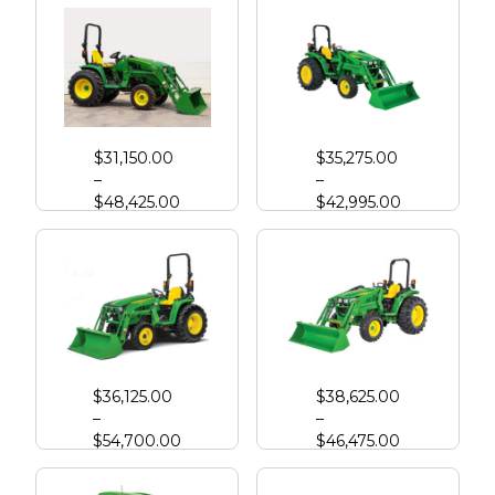
John Deere 3033R Compact Tractor
John Deere 4044M with Loader
$
31,150.00
$
35,275.00
–
–
$
48,425.00
$
42,995.00
John Deere 3039R Compact Tractor
John Deere 4052M
$
36,125.00
$
38,625.00
–
–
$
54,700.00
$
46,475.00