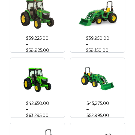
John Deere 4044R
John Deere 3046R Compact Tractor
$
39,225.00
$
39,950.00
–
–
$
58,825.00
$
58,150.00
John Deere 4052R
John Deere 4066M
$
42,650.00
$
45,275.00
–
–
$
63,295.00
$
52,995.00