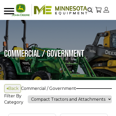
Search
My Sho
My
Menu
COMMERCIAL / GOVERNMENT
Back
Commercial / Government
Filter By
Category