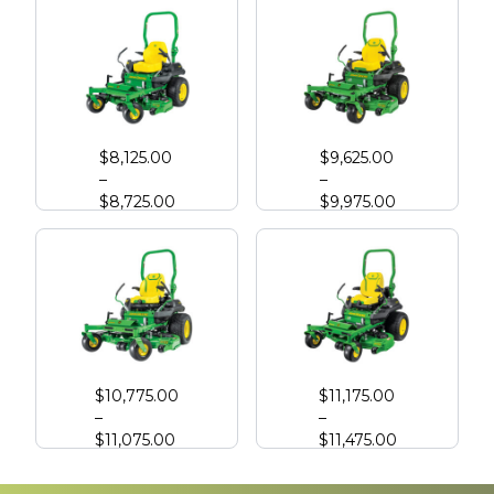
John Deere Z720E Zero Turn with High Capacity Deck
John Deere Z730M Zero Turn with High Capacity Deck
$
8,125.00
$
9,625.00
–
–
$
8,725.00
$
9,975.00
John Deere Z740R Zero Turn with High Capacity Deck
John Deere Z760R Zero Turn with High Capacity Deck
$
10,775.00
$
11,175.00
–
–
$
11,075.00
$
11,475.00