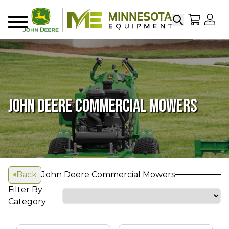
Search
My Sho
My
Menu
JOHN DEERE COMMERCIAL MOWERS
Back
John Deere Commercial Mowers
Filter By
Category