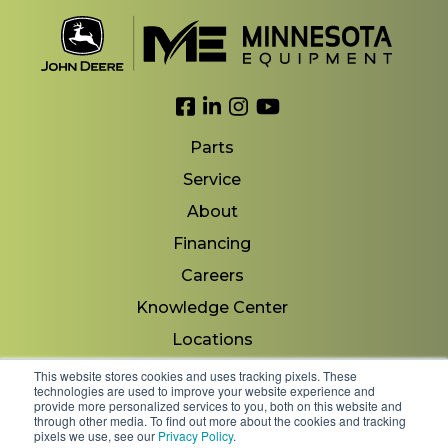
Link to Facebook
Link to LinkedIn
Link to Instagram
Link to YouTube
Parts
Service
About
Financing
Careers
Knowledge Center
Locations
Contact Us
This website stores cookies and uses tracking pixels. These
technologies are used to improve your website experience and
provide more personalized services to you, both on this website and
through other media. To find out more about the cookies and tracking
pixels we use, see our
Privacy Policy
.
Copyright 2026 © Minnesota Equipment. All Rights