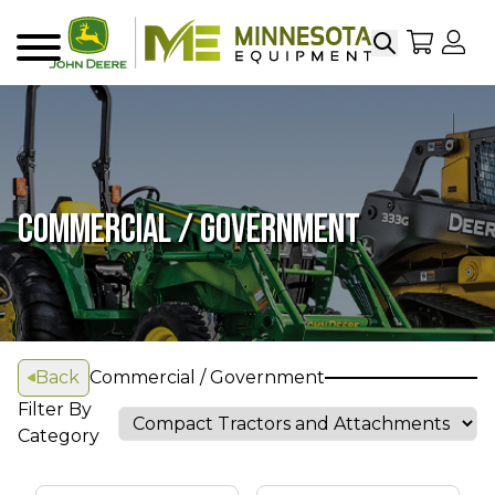
Search
My Sho
My
Menu
COMMERCIAL / GOVERNMENT
Back
Commercial / Government
Filter By
Category