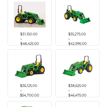
John Deere 3033R Compact Tractor
John Deere 4044M with Loader
$
31,150.00
$
35,275.00
–
–
$
48,425.00
$
42,995.00
John Deere 3039R Compact Tractor
John Deere 4052M
$
36,125.00
$
38,625.00
–
–
$
54,700.00
$
46,475.00