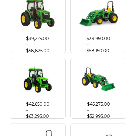
John Deere 4044R
John Deere 3046R Compact Tractor
$
39,225.00
$
39,950.00
–
–
$
58,825.00
$
58,150.00
John Deere 4052R
John Deere 4066M
$
42,650.00
$
45,275.00
–
–
$
63,295.00
$
52,995.00