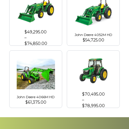
John Deere 4066R
$
49,295.00
John Deere 4052M HD
–
$
54,725.00
$
74,850.00
John Deere 4075R with Cab
$
70,495.00
John Deere 4066M HD
–
$
61,375.00
$
78,995.00