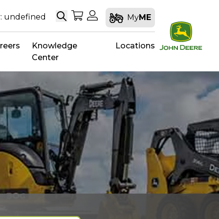
Search
My Shopping Cart
My Account
: undefined
My
ME
reers
Knowledge
Locations
Center