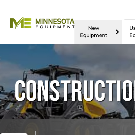
New
U
Equipment
E
CONSTRUCTIO