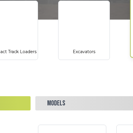
ct Track Loaders
Excavators
MODELS