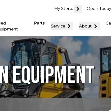
My Store:
Open Today
sed
Parts
Ca
Service
About
quipment
N EQUIPMENT