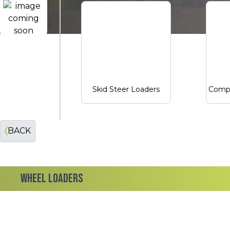
John Deere Construction
Skid Steer Loaders
Compa
BACK
WHEEL LOADERS