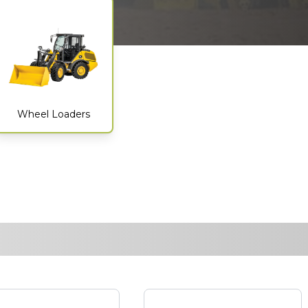
Wheel Loaders