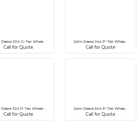
 Deere 204 G-Tier Wheel Loader
John Deere 244 P-Tier Wheel Loader
Call for Quote
Call for Quote
 Deere 324 P-Tier Wheel Loader
John Deere 344 P-Tier Wheel Loader
Call for Quote
Call for Quote