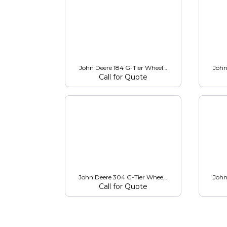
John Deere 184 G-Tier Wheel Loader
John
Call for Quote
John Deere 304 G-Tier Wheel Loader
John
Call for Quote