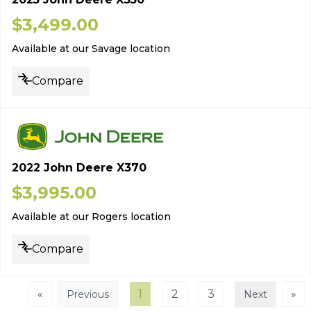
$
3,499.00
Available at our Savage location
Compare
2022 John Deere X370
$
3,995.00
Available at our Rogers location
Compare
«
1
2
3
»
Previous
Next