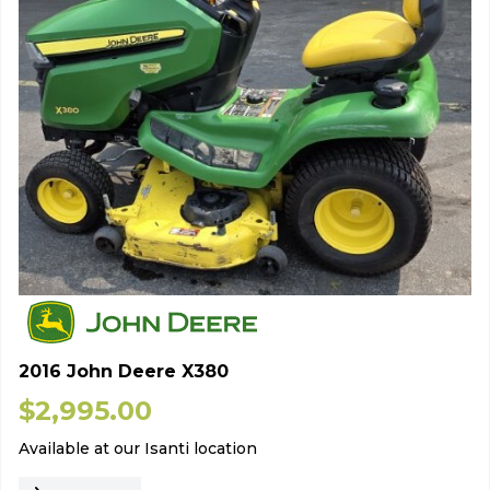
2016 John Deere X380
$
2,995.00
Available at our Isanti location