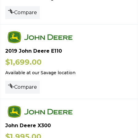
Compare
2019 John Deere E110
$
1,699.00
Available at our Savage location
Compare
John Deere X300
$
1,995.00