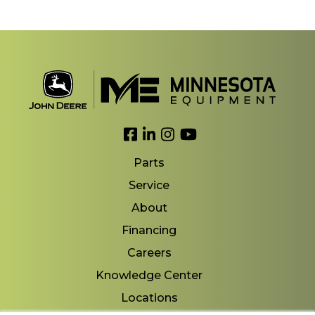
Link to Facebook
Link to LinkedIn
Link to Instagram
Link to YouTube
Parts
Service
About
Financing
Careers
Knowledge Center
Locations