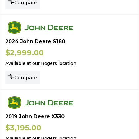
Compare
2024 John Deere S180
$
2,999.00
Available at our Rogers location
Compare
2019 John Deere X330
$
3,195.00
Available at our Rogers location