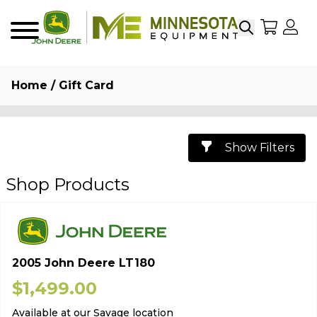
Search
My Sho
My
Menu
Home
/ Gift Card
Show Filters
Shop Products
2005 John Deere LT180
$
1,499.00
Available at our Savage location