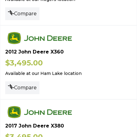
Compare
2012 John Deere X360
$
3,495.00
Available at our Ham Lake location
Compare
2017 John Deere X380
$
3,495.00