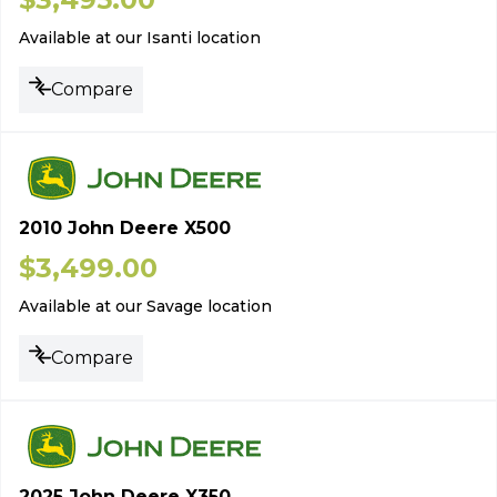
Available at our Isanti location
Compare
2010 John Deere X500
$
3,499.00
Available at our Savage location
Compare
2025 John Deere X350