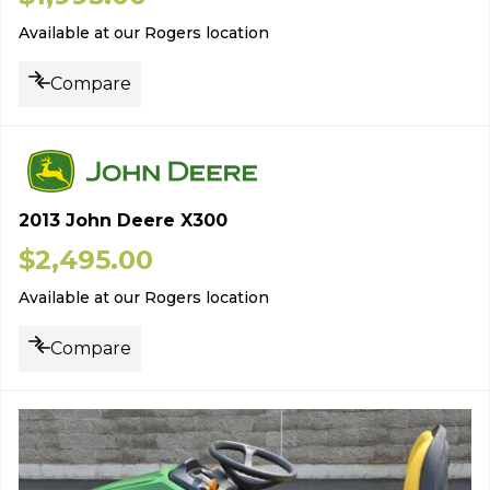
Available at our Rogers location
Compare
2013 John Deere X300
$
2,495.00
Available at our Rogers location
Compare