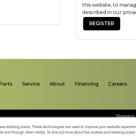
this website, to mana
described in our
priva
REGISTER
Parts
Service
About
Financing
Careers
Shipping 
uses tracking pixels. These technologies are used to improve your website experie
site and through other media. To find out more about the cookies and tracking pixel