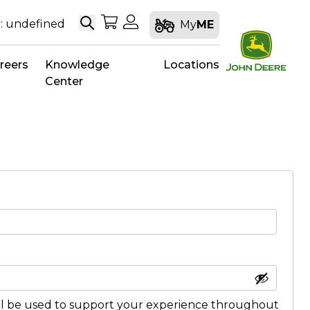
Search
My Shopping Cart
My Account
: undefined
My
ME
reers
Knowledge
Locations
Center
ll be used to support your experience throughout