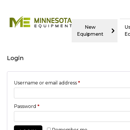
New
U
Equipment
E
Login
Username or email address
*
Password
*
Remember me