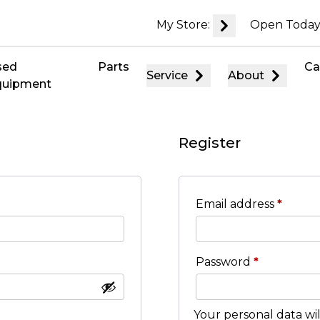
My Store:
Open Today
sed
Parts
Ca
Service
About
quipment
Register
Email address
*
Password
*
Your personal data wi