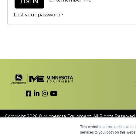
LOG IN
Lost your password?
Link to Facebook
Link to LinkedIn
Link to Instagram
Link to YouTube
Copyright 2026 © Minnesota Equipment. All Rights Reserved.
This website stores cookies and 
services to you, both on this web