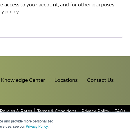
ge access to your account, and for other purposes
cy policy
.
Knowledge Center
Locations
Contact Us
Policies & Rates
Terms & Conditions
Privacy Policy
FAQs
nce and provide more personalized
s we use, see our
Privacy Policy
.