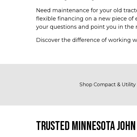
Need maintenance for your old tracto
flexible financing on a new piece o
your questions and point you in the r
Discover the difference of working w
Shop Compact & Utility
TRUSTED MINNESOTA JOHN