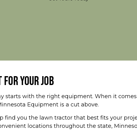
 FOR YOUR JOB
y starts with the right equipment. When it comes t
Minnesota Equipment is a cut above.
 find you the lawn tractor that best fits your pro
 convenient locations throughout the state, Minne