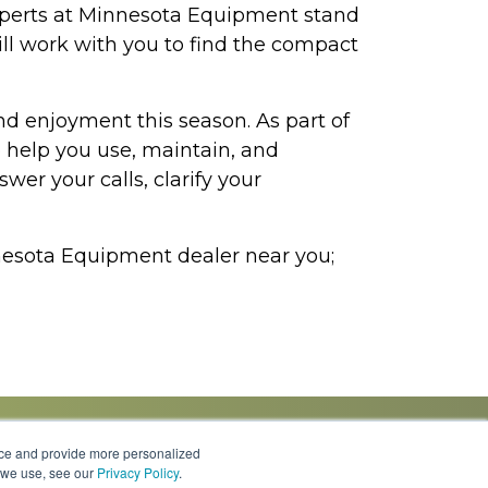
experts at Minnesota Equipment stand
ill work with you to find the compact
d enjoyment this season. As part of
 help you use, maintain, and
er your calls, clarify your
innesota Equipment dealer near you;
nce and provide more personalized
s we use, see our
Privacy Policy
.
Knowledge Center
Locations
Contact Us