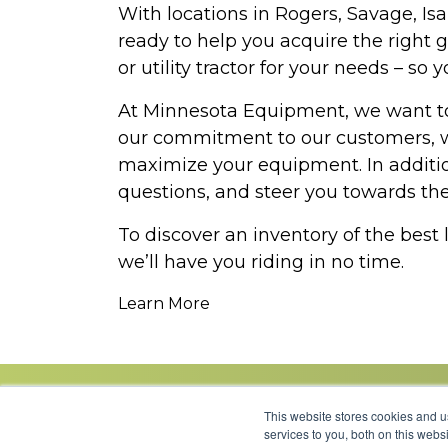
With locations in Rogers, Savage, I
ready to help you acquire the right 
or utility tractor for your needs – s
At Minnesota Equipment, we want to 
our commitment to our customers, we
maximize your equipment. In additio
questions, and steer you towards the 
To discover an inventory of the best
we’ll have you riding in no time.
Learn More
This website stores cookies and 
services to you, both on this web