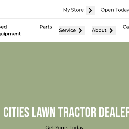
My Store:
Open Today
sed
Parts
Ca
Service
About
quipment
 CITIES LAWN TRACTOR DEALE
Get Yours Today