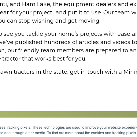
santi, and Ham Lake, the equipment dealers and 
gear for your project…and put it to use. Our team w
o you can stop wishing and get moving.
see you tackle your home’s projects with ease an
’ve published hundreds of articles and videos to
n, our friendly team members are prepared to answ
tractor that works best for you.
 lawn tractors in the state, get in touch with a M
uses tracking pixels. These technologies are used to improve your website experie
site and through other media. To find out more about the cookies and tracking pixel
Parts
Service
About
Financing
Careers