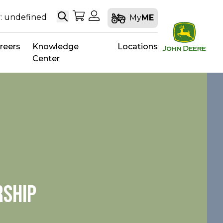
Search
My Shopping Cart
My Account
: undefined
My
ME
reers
Knowledge
Locations
Center
RSHIP