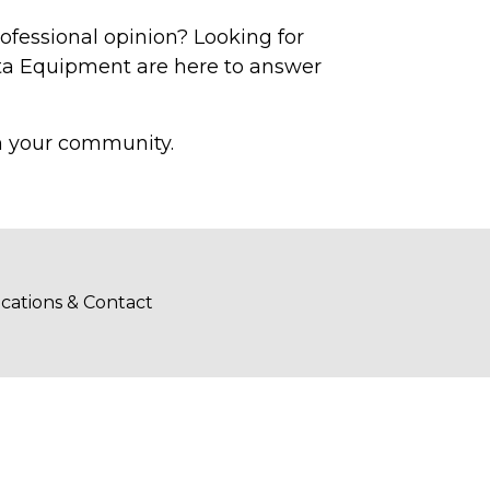
rofessional opinion? Looking for
ota Equipment are here to answer
in your community.
cations & Contact