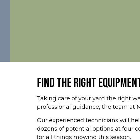
FIND THE RIGHT EQUIPMENT
Taking care of your yard the right wa
professional guidance, the team at 
Our experienced technicians will help
dozens of potential options at four
for all things mowing this season.