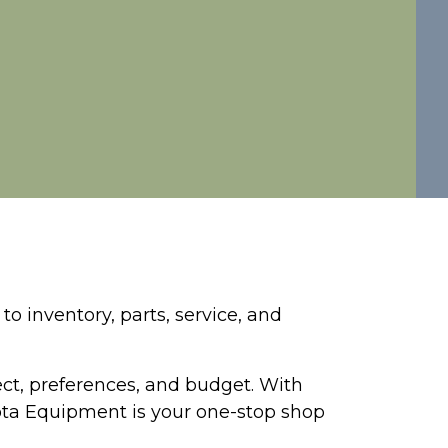
o inventory, parts, service, and
ject, preferences, and budget. With
sota Equipment is your one-stop shop