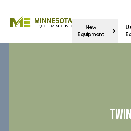
New
U
Equipment
E
TWIN