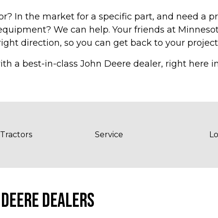
r? In the market for a specific part, and need a p
f equipment? We can help. Your friends at Minnes
ight direction, so you can get back to your project
ith a best-in-class John Deere dealer, right here 
 Tractors
Service
Lo
 DEERE DEALERS