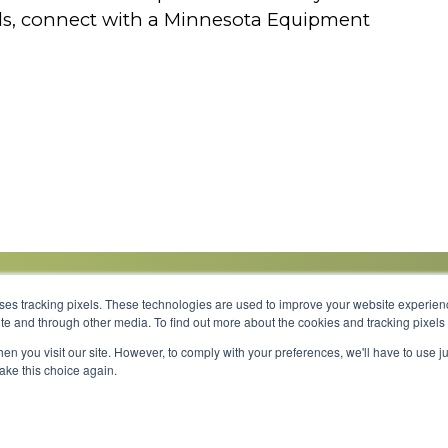
eds, connect with a Minnesota Equipment
uses tracking pixels. These technologies are used to improve your website experie
site and through other media. To find out more about the cookies and tracking pixel
Parts
Service
About
Financing
Careers
en you visit our site. However, to comply with your preferences, we'll have to use ju
make this choice again.
Shipping 