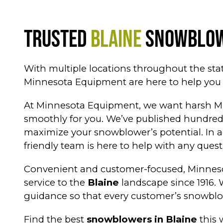
Trusted
Blaine
Snowblow
With multiple locations throughout the sta
Minnesota Equipment are here to help you f
At Minnesota Equipment, we want harsh Mid
smoothly for you. We’ve published hundreds
maximize your snowblower’s potential. In a
friendly team is here to help with any ques
Convenient and customer-focused, Minneso
service to the
Blaine
landscape since 1916. 
guidance so that every customer’s snowblo
Find the best
snowblowers in Blaine
this 