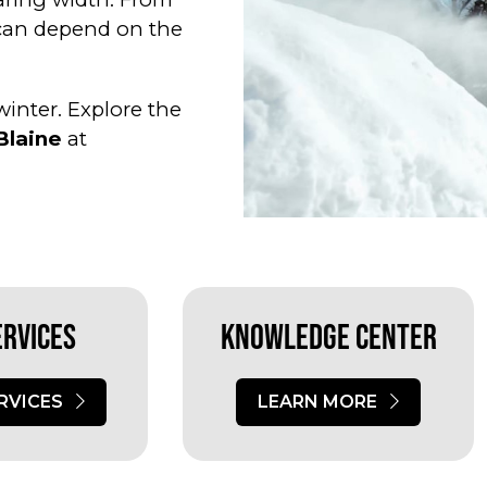
 can depend on the
inter. Explore the
Blaine
at
ervices
Knowledge Center
RVICES
LEARN MORE