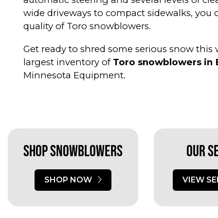
wide driveways to compact sidewalks, you
quality of Toro snowblowers.
Get ready to shred some serious snow this w
largest inventory of
Toro snowblowers in 
Minnesota Equipment.
Shop Snowblowers
Our S
SHOP NOW
VIEW SE