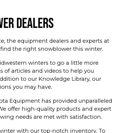
er Dealers
te, the equipment dealers and experts at
ind the right snowblower this winter.
western winters to go a little more
 of articles and videos to help you
ddition to our Knowledge Library, our
tions you may have.
ta Equipment has provided unparalleled
We offer high-quality products and expert
wing needs are met with satisfaction.
winter with our top-notch inventory. To