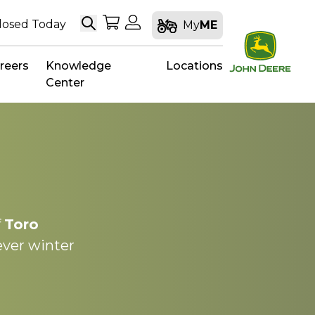
Search
My Shopping Cart
My Account
losed Today
My
ME
reers
Knowledge
Locations
Center
f
Toro
ever winter