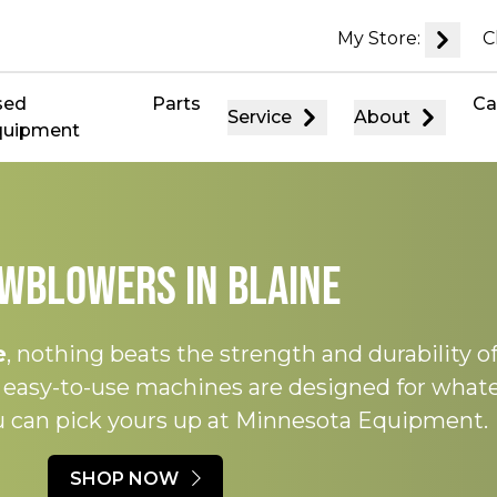
My Store:
C
sed
Parts
Ca
Service
About
quipment
wblowers in Blaine
e
, nothing beats the strength and durability o
, easy-to-use machines are designed for what
ou can pick yours up at Minnesota Equipment.
SHOP NOW