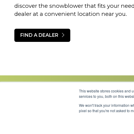
discover the snowblower that fits your ne
dealer at a convenient location near you.
FIND A DEALER
This website stores cookies and 
services to you, both on this web
We won't track your information wh
Link to Facebook
Link to LinkedIn
Link to Instagram
Link to YouTube
pixel so that you're not asked to 
Copyright 2026 © Minnesota Equipment. All Rights Reserved.