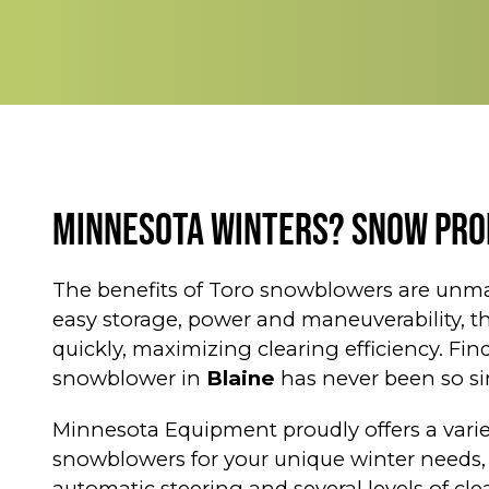
Minnesota Winters? Snow Pro
The benefits of Toro snowblowers are unma
easy storage, power and maneuverability, 
quickly, maximizing clearing efficiency. Fin
snowblower in
Blaine
has never been so si
Minnesota Equipment proudly offers a varie
snowblowers for your unique winter needs,
automatic steering and several levels of cl