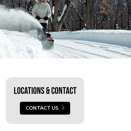
Locations & Contact
CONTACT US