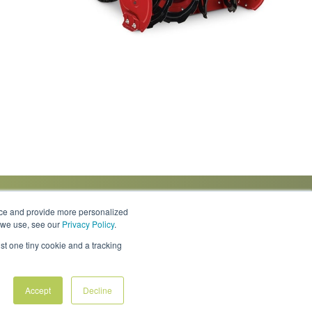
nce and provide more personalized
s we use, see our
Privacy Policy
.
Knowledge Center
Locations
Contact Us
st one tiny cookie and a tracking
Accept
Decline
Policies & Rates
Terms & Conditions
Privacy Policy
FAQs