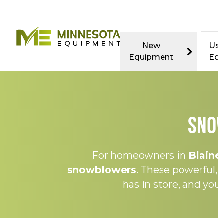
New
U
Equipment
E
Sno
For homeowners in
Blain
snowblowers
. These powerful
has in store, and y