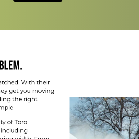
blem.
tched. With their
they get you moving
ding the right
mple.
ty of Toro
 including
earing width. From