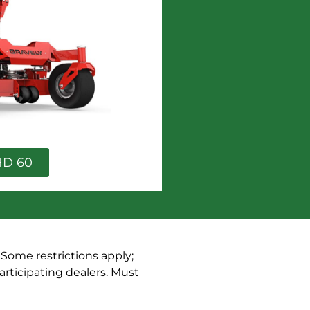
HD 60
. Some restrictions apply;
articipating dealers. Must