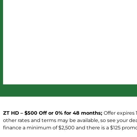
ZT HD – $500 Off or 0% for 48 months;
Offer expires 
other rates and terms may be available, so see your deal
finance a minimum of $2,500 and there is a $125 promot