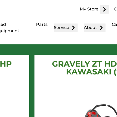
My Store:
C
sed
Parts
Ca
Service
About
quipment
 HP
GRAVELY ZT HD 
KAWASAKI (