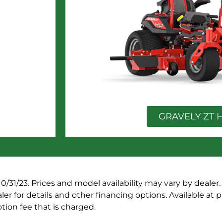
GRAVELY ZT 
10/31/23. Prices and model availability may vary by dealer
er for details and other financing options. Available at p
ion fee that is charged.