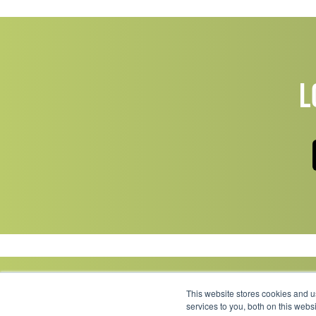
L
This website stores cookies and 
services to you, both on this web