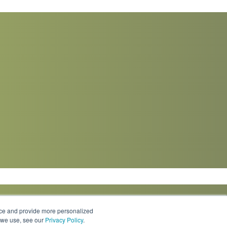
nce and provide more personalized
s we use, see our
Privacy Policy
.
Knowledge Center
Locations
Contact Us