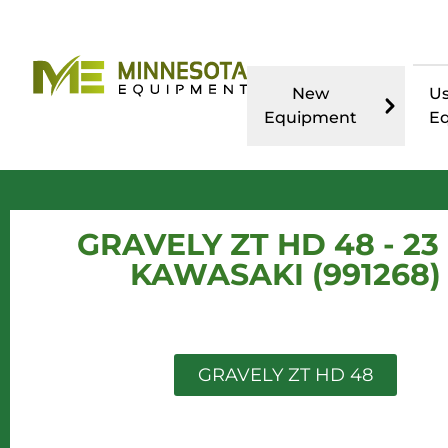
New
U
Equipment
E
GRAVELY ZT HD 48 - 23
KAWASAKI (991268)
GRAVELY ZT HD 48