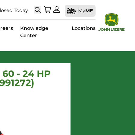
Search
My Shopping Cart
My Account
losed Today
My
ME
reers
Knowledge
Locations
Center
60 - 24 HP
991272)