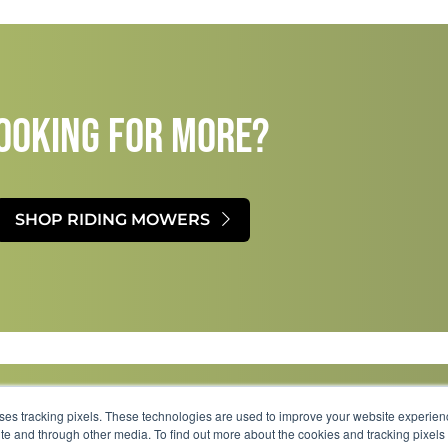
OOKING FOR MORE?​
SHOP RIDING MOWERS
uses tracking pixels. These technologies are used to improve your website experie
site and through other media. To find out more about the cookies and tracking pixel
Parts
Service
About
Financing
Careers