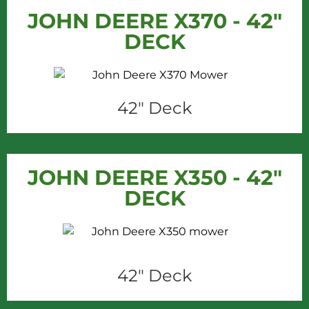
JOHN DEERE X370 - 42"
DECK
42" Deck
JOHN DEERE X350 - 42"
DECK
42" Deck