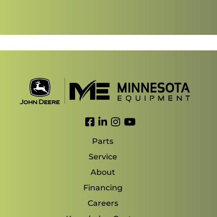
Link to Facebook
Link to LinkedIn
Link to Instagram
Link to YouTube
Parts
Service
About
Financing
Careers