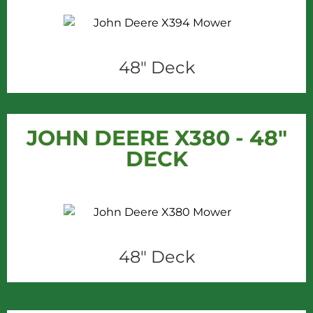
48" Deck
JOHN DEERE X380 - 48"
DECK
48" Deck