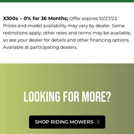
X300s – 0% for 36 Months;
Offer expires 10/27/23. 
Prices and model availability may vary by dealer. Some 
restrictions apply; other rates and terms may be available, 
so see your dealer for details and other financing options. 
Available at participating dealers.
LOOKING FOR MORE?​
SHOP RIDING MOWERS