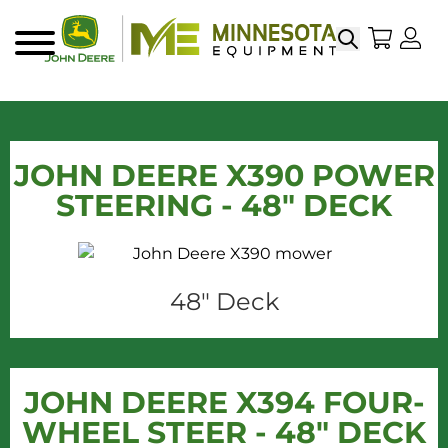
Search
My Sho
My
Menu
JOHN DEERE X390 POWER
STEERING - 48" DECK
48" Deck
JOHN DEERE X394 FOUR-
WHEEL STEER - 48" DECK