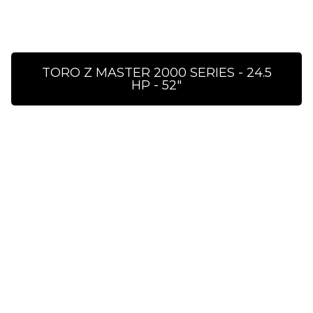
TORO Z MASTER 2000 SERIES - 24.5
HP - 52″