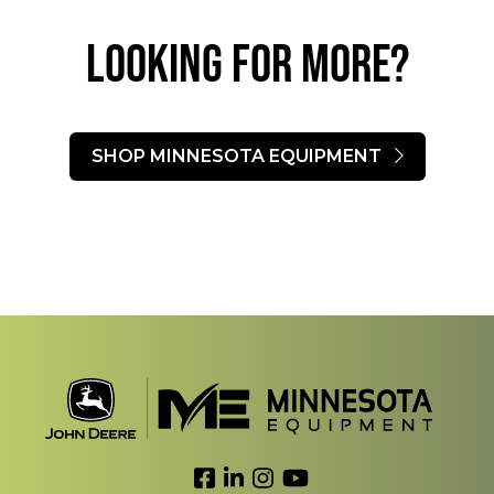
LOOKING FOR MORE?​
SHOP MINNESOTA EQUIPMENT
Link to Facebook
Link to LinkedIn
Link to Instagram
Link to YouTube