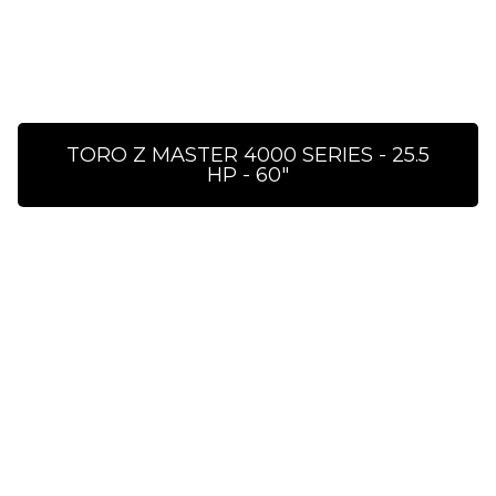
TORO Z MASTER 4000 SERIES - 25.5
HP - 60″