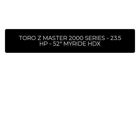
TORO Z MASTER 2000 SERIES - 23.5
HP - 52″ MYRIDE HDX