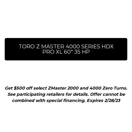
TORO Z MASTER 4000 SERIES HDX
PRO XL 60" 35 HP
Get $500 off select ZMaster 2000 and 4000 Zero Turns.
See participating retailers for details. Offer cannot be
combined with special financing. Expires 2/28/23