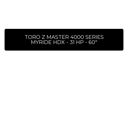
TORO Z MASTER 4000 SERIES
MYRIDE HDX - 31 HP - 60″