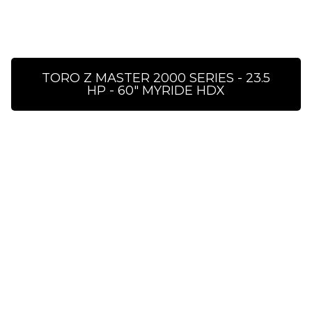
TORO Z MASTER 2000 SERIES - 23.5
HP - 60″ MYRIDE HDX