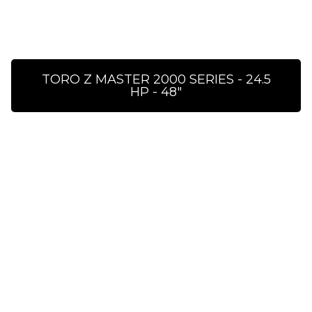
TORO Z MASTER 2000 SERIES - 24.5
HP - 48″