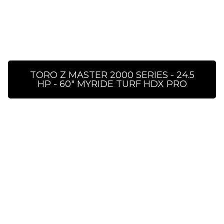
TORO Z MASTER 2000 SERIES - 24.5
HP - 60″ MYRIDE TURF HDX PRO