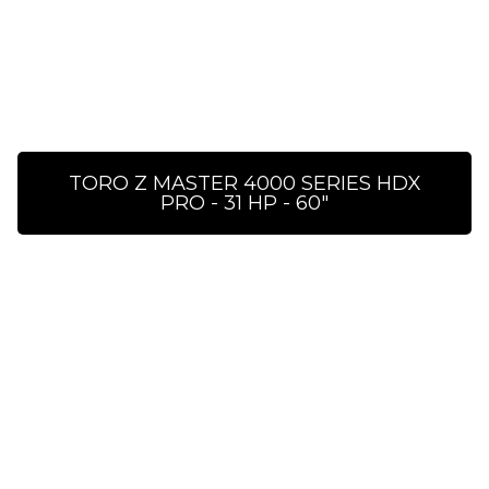
TORO Z MASTER 4000 SERIES HDX
PRO - 31 HP - 60″