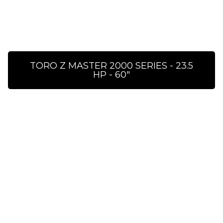
TORO Z MASTER 2000 SERIES - 23.5
HP - 60″