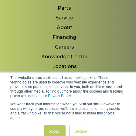
Parts
Service
About
Financing
Careers
Knowledge Center
Locations
Contact Us
This website stores cookies and uses tracking pixels. These
technologies are used to improve your website experience and
provide more personalized services to you, both on this website and
through other media. To find out more about the cookies and tracking
pixels we use, see our
Privacy Policy
.
Copyright 2026 © Minnesota Equipment. All Rights
We won't track your information when you visit our site. However, to
Reserved.
comply with your preferences, we'll have to use just one tiny cookie
and a tracking pixel so that you're not asked to make this choice
again.
Shipping Policies & Rates
Terms & Conditions
Privacy Policy
Accept
Decline