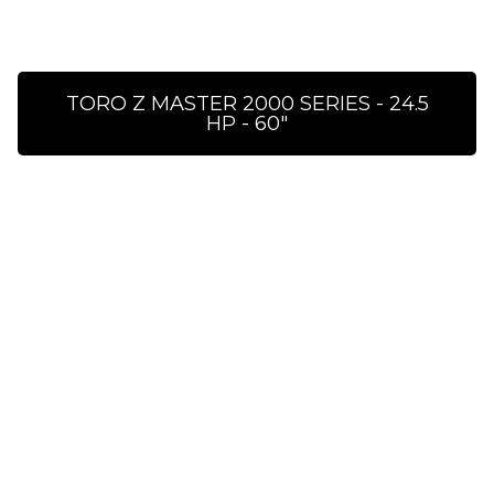
TORO Z MASTER 2000 SERIES - 24.5
HP - 60″