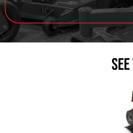
The 
See