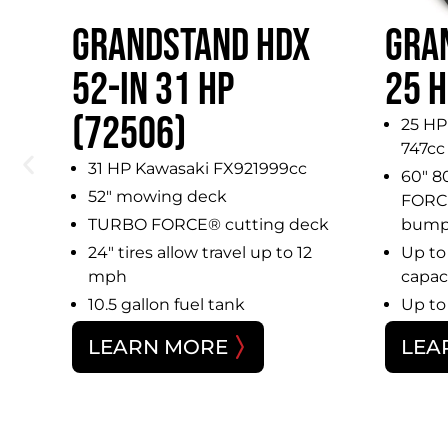
GRANDSTAND HDX
GRA
IN
52-IN 31 HP
25 H
(72506)
25 HP
747cc
31 HP Kawasaki FX921999cc
60″ 8
52″ mowing deck
FORCE
TURBO FORCE® cutting deck
bump
24″ tires allow travel up to 12
Up to 
mph
capac
10.5 gallon fuel tank
Up to
LEARN MORE
LEA