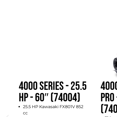
4000 SERIES - 25.5
4000
HP - 60″ (74004)
PRO 
(74
25.5 HP Kawasaki FX801V 852
cc