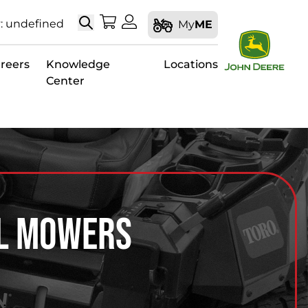
Search
My Shopping Cart
My Account
: undefined
My
ME
reers
Knowledge
Locations
Center
al Mowers