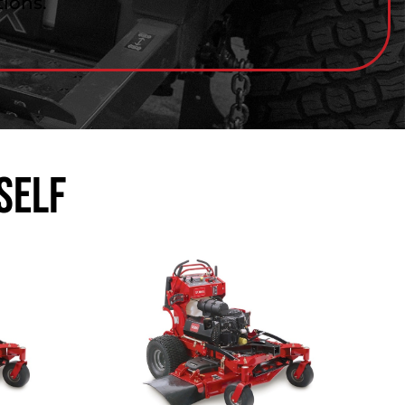
ions.
self