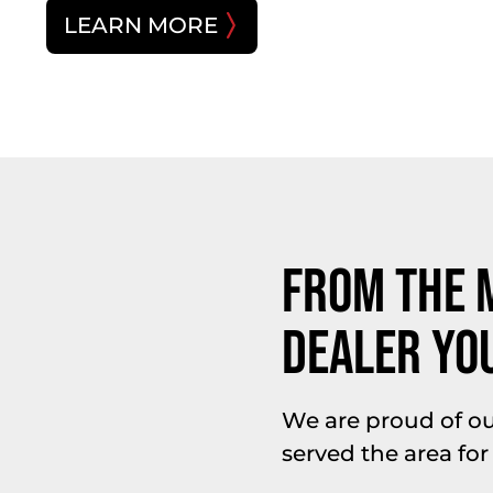
LEARN MORE
From The 
Dealer Yo
We are proud of o
served the area for