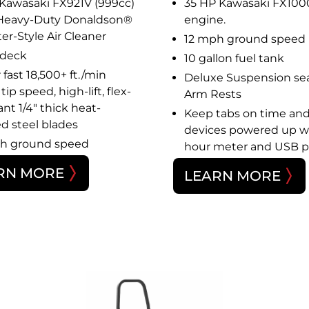
 Kawasaki FX921V (999cc)
35 HP Kawasaki FX100
Heavy-Duty Donaldson®
engine.
er-Style Air Cleaner
12 mph ground speed
 deck
10 gallon fuel tank
fast 18,500+ ft./min
Deluxe Suspension sea
tip speed, high-lift, flex-
Arm Rests
ant 1/4″ thick heat-
Keep tabs on time an
ed steel blades
devices powered up w
h ground speed
hour meter and USB p
RN MORE
LEARN MORE