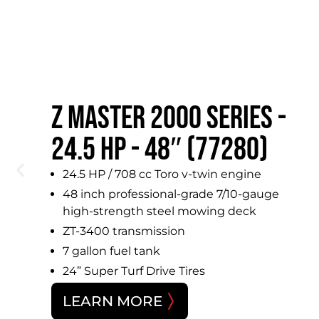
Z MASTER 2000 SERIES -
X
24.5 HP - 48″ (77280)
24.5 HP / 708 cc Toro v-twin engine
48 inch professional-grade 7/10-gauge
high-strength steel mowing deck
,
ZT-3400 transmission
7 gallon fuel tank
24” Super Turf Drive Tires
LEARN MORE