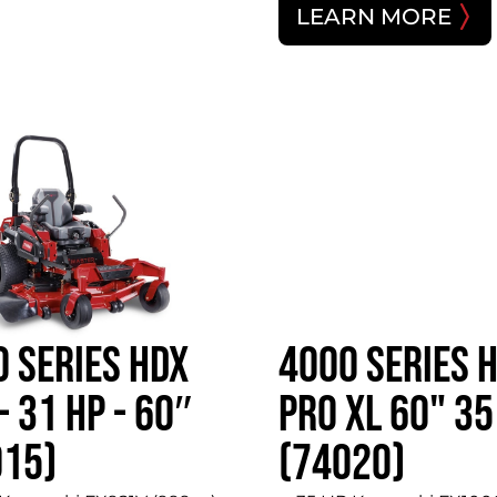
LEARN MORE
 SERIES HDX
4000 SERIES 
- 31 HP - 60″
PRO XL 60" 35
015)
(74020)