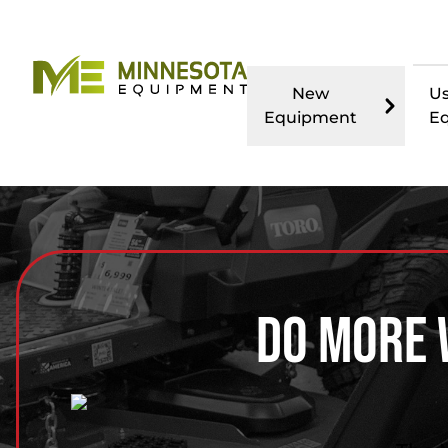
New
U
Equipment
E
Do More 