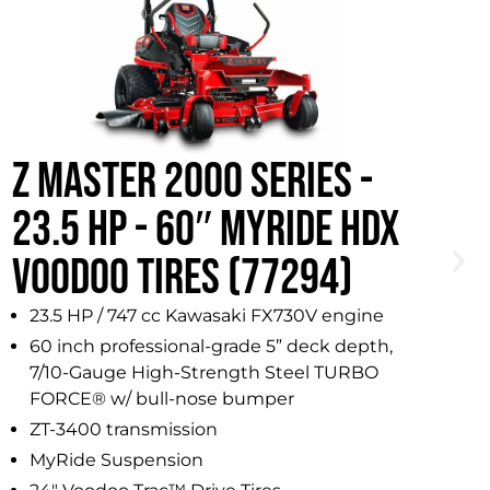
Z MASTER 2000 SERIES -
Z
23.5 HP - 60″ MYRIDE HDX
2
VOODOO TIRES (77294)
23.5 HP / 747 cc Kawasaki FX730V engine
60 inch professional-grade 5” deck depth,
7/10-Gauge High-Strength Steel TURBO
FORCE® w/ bull-nose bumper
ZT-3400 transmission
MyRide Suspension