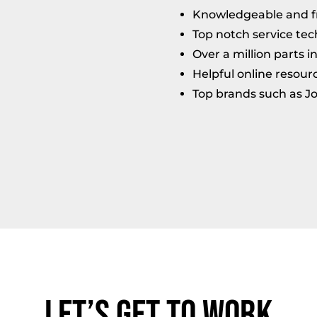
Knowledgeable and fri
Top notch service tec
Over a million parts i
Helpful online resour
Top brands such as J
Let’s Get to Work