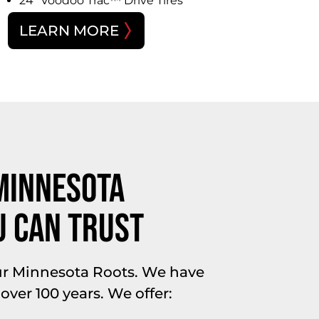
24″ Voodoo Trac™ Drive Tires
LEARN MORE
Minnesota
u Can Trust
ur Minnesota Roots. We have
 over 100 years. We offer: