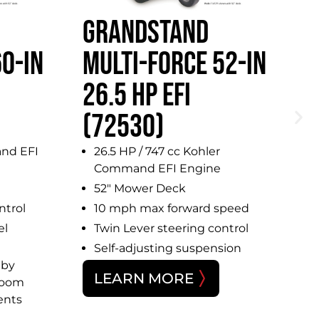
GRANDSTAND
G
0-IN
MULTI-FORCE 52-IN
5
26.5 HP EFI
(
(72530)
nd EFI
26.5 HP / 747 cc Kohler
Command EFI Engine
52″ Mower Deck
ntrol
10 mph max forward speed
el
Twin Lever steering control
Self-adjusting suspension
 by
LEARN MORE
room
ents