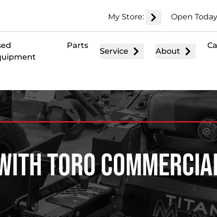
My Store:
Open Today
sed
Parts
Ca
Service
About
quipment
With Toro Commerci