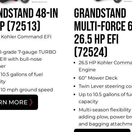
NDSTAND 48-IN
GRANDSTAND
P (72513)
MULTI-FORCE 6
26.5 HP EFI
 Kohler Command EFI
(72524)
0-grade 7-gauge TURBO
® with bull-nose
26.5 HP Kohler Comma
er
Engine
10.5 gallons of fuel
60″ Mower Deck
ity
Twin Lever steering co
 10 mph ground speed
Up to 10.5 gallons of fu
RN MORE
capacity
Multi-season flexibility
adding plow, power b
and bagging attachm