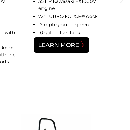
(
0V
35 HP Kawasaki FX1000V
engine
72″ TURBO FORCE® deck
12 mph ground speed
t with
10 gallon fuel tank
LEARN MORE
d keep
ith the
orts