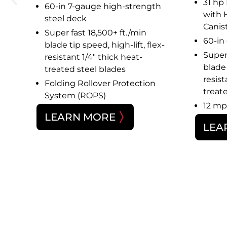
cc)
31 hp
60-in 7-gauge high-strength
n®
with 
steel deck
Canist
Super fast 18,500+ ft./min
m
60-in
blade tip speed, high-lift, flex-
Super 
resistant 1/4″ thick heat-
blade 
treated steel blades
resist
Folding Rollover Protection
treat
System (ROPS)
12 mp
LEARN MORE
LEA