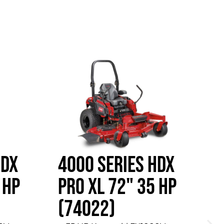
HDX
4000 SERIES HDX
4
 HP
PRO XL 72" 35 HP
P
(74022)
W