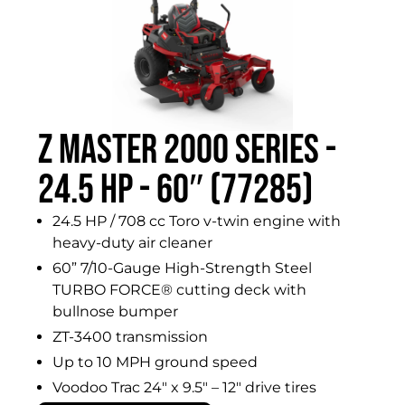
Z MASTER 2000 SERIES -
24.5 HP - 60″ (77285)
24.5 HP / 708 cc Toro v-twin engine with
heavy-duty air cleaner
60” 7/10-Gauge High-Strength Steel
TURBO FORCE® cutting deck with
bullnose bumper
ZT-3400 transmission
Up to 10 MPH ground speed
Voodoo Trac 24″ x 9.5″ – 12″ drive tires