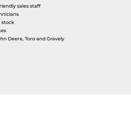
endly sales staff
hnicians
n stock
ces
ohn Deere, Toro and Gravely