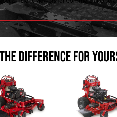
Most Efficient Mowers for Commercial Operat
 the Difference for Your