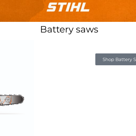
Battery saws
Shop Battery 