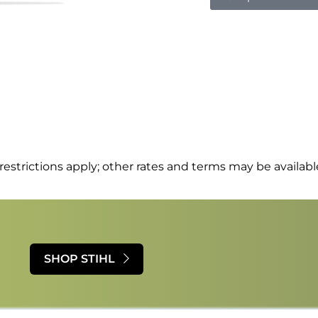
estrictions apply; other rates and terms may be available
SHOP STIHL