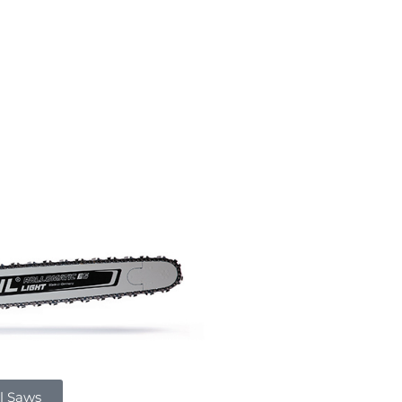
l Saws