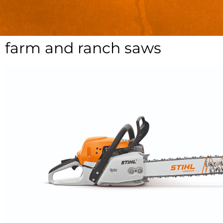
farm and ranch saws