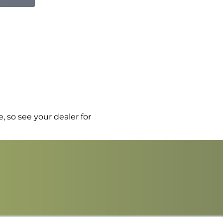
, so see your dealer for