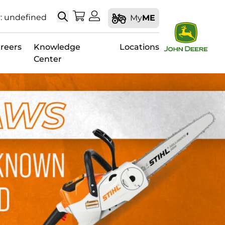
Search
My Shopping Cart
My Account
: undefined
My
ME
reers
Knowledge
Locations
Center