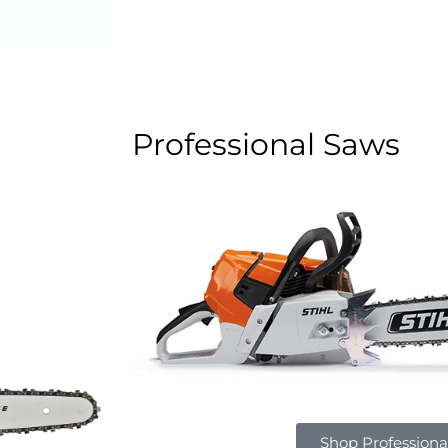
Professional Saws
Shop Professiona