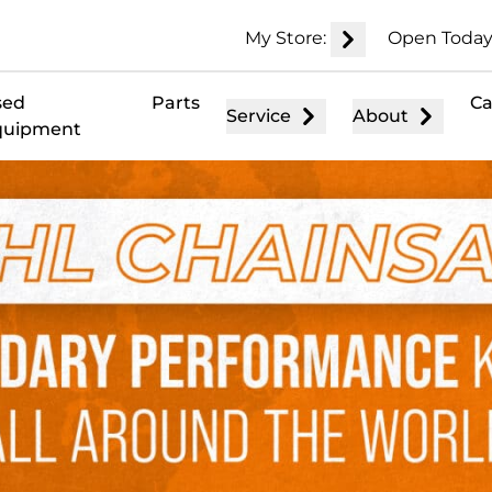
My Store:
Open Today
sed
Parts
Ca
Service
About
quipment