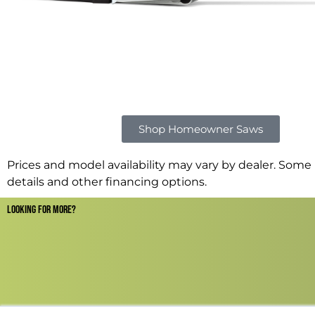
Shop Homeowner Saws
Prices and model availability may vary by dealer. Some r
details and other financing options.
LOOKING FOR MORE?​