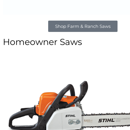
Shop Farm & Ranch Saws
Homeowner Saws