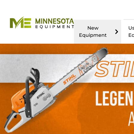
New
U
Equipment
E