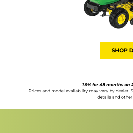
SHOP 
1.9% for 48 months on J
Prices and model availability may vary by dealer. 
details and other