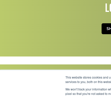
L
S
This website stores cookies and 
services to you, both on this web
We won't track your information wh
Link to Facebook
Link to LinkedIn
Link to Instagram
Link to YouTube
pixel so that you're not asked to 