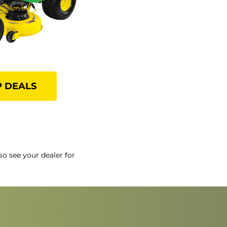
 DEALS
so see your dealer for