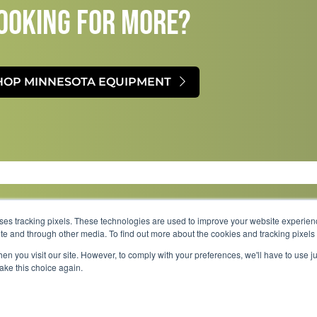
OOKING FOR MORE?​
HOP MINNESOTA EQUIPMENT
uses tracking pixels. These technologies are used to improve your website experie
site and through other media. To find out more about the cookies and tracking pixel
Parts
Service
About
Financing
Careers
en you visit our site. However, to comply with your preferences, we'll have to use ju
make this choice again.