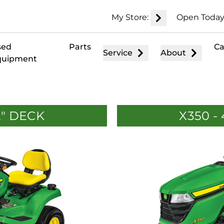
My Store:
Open Today
sed
Parts
Ca
Service
About
quipment
2" DECK
X350 -