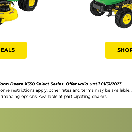
DEALS
SHOP
ohn Deere X350 Select Series. Offer valid until 01/31/2023.
Some restrictions apply; other rates and terms may be available, 
 financing options. Available at participating dealers.