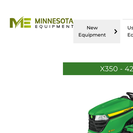
New
U
Equipment
E
X350 - 4