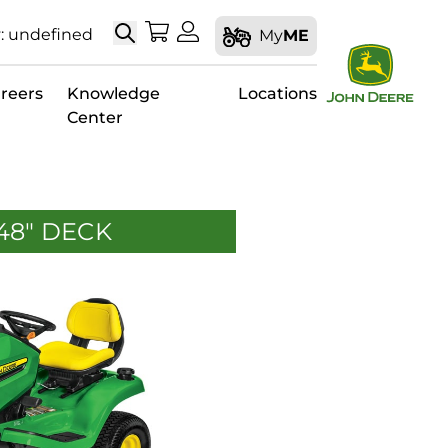
Search
My Shopping Cart
My Account
: undefined
My
ME
reers
Knowledge
Locations
Center
 48" DECK