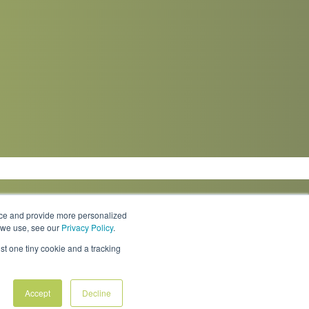
nce and provide more personalized
s we use, see our
Privacy Policy
.
Knowledge Center
Locations
Contact Us
st one tiny cookie and a tracking
Accept
Decline