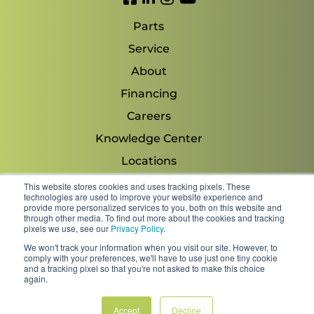
Parts
Service
About
Financing
Careers
Knowledge Center
Locations
Contact Us
This website stores cookies and uses tracking pixels. These
technologies are used to improve your website experience and
provide more personalized services to you, both on this website and
through other media. To find out more about the cookies and tracking
pixels we use, see our
Privacy Policy
.
Copyright 2026 © Minnesota Equipment. All Rights
We won't track your information when you visit our site. However, to
Reserved.
comply with your preferences, we'll have to use just one tiny cookie
and a tracking pixel so that you're not asked to make this choice
again.
Shipping Policies & Rates
Terms & Conditions
Privacy Policy
Accept
Decline