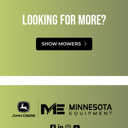
LOOKING FOR MORE?​
SHOW MOWERS
Link to Facebook
Link to LinkedIn
Link to Instagram
Link to YouTube