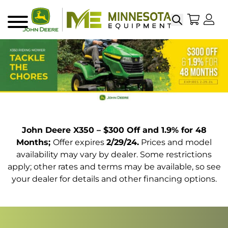
Search
My Sho
My
Menu
John Deere X350 – $300 Off and 1.9% for 48
Months;
Offer expires
2/29/24.
Prices and model
availability may vary by dealer. Some restrictions
apply; other rates and terms may be available, so see
your dealer for details and other financing options.