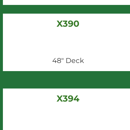
X390
48" Deck
X394