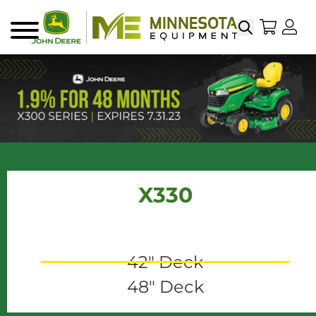
Search
My Sho
My
Menu
X330
42" Deck
48" Deck