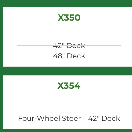
X350
42" Deck
48" Deck
X354
Four-Wheel Steer – 42" Deck