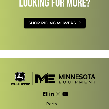
LOOKING FOR MORE?​
SHOP RIDING MOWERS
Link to Facebook
Link to LinkedIn
Link to Instagram
Link to YouTube
Parts