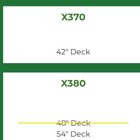
X370
42" Deck
X380
48" Deck
54" Deck