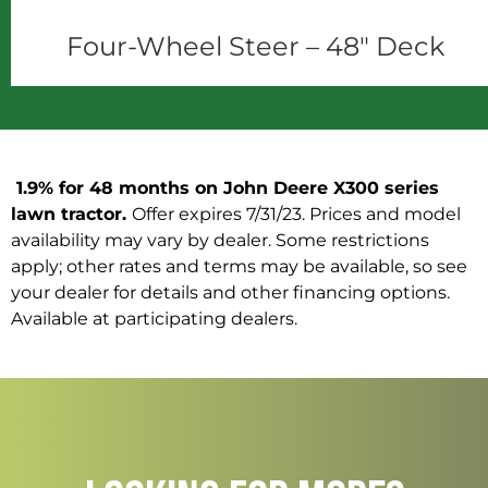
Four-Wheel Steer – 48" Deck
1.9% for 48 months on John Deere X300 series
lawn tractor.
Offer expires 7/31/23. Prices and model
availability may vary by dealer. Some restrictions
apply; other rates and terms may be available, so see
your dealer for details and other financing options.
Available at participating dealers.