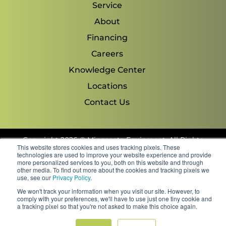
Service
About
Financing
Careers
Knowledge Center
Locations
Contact Us
Copyright 2026 © Minnesota Equipment. All Rights
This website stores cookies and uses tracking pixels. These
Reserved.
technologies are used to improve your website experience and provide
more personalized services to you, both on this website and through
other media. To find out more about the cookies and tracking pixels we
Shipping Policies & Rates
use, see our
Privacy Policy
.
Terms & Conditions
We won't track your information when you visit our site. However, to
Privacy Policy
comply with your preferences, we'll have to use just one tiny cookie and
FAQs
a tracking pixel so that you're not asked to make this choice again.