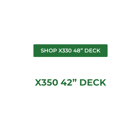
SHOP X330 48” DECK
X350 42” DECK