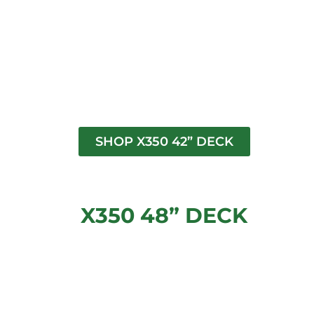
SHOP X350 42” DECK
X350 48” DECK