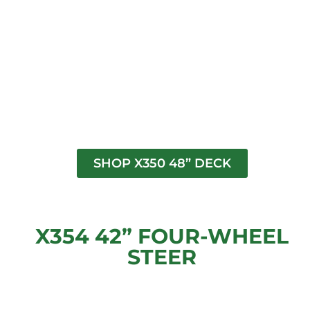
SHOP X350 48” DECK
X354 42” FOUR-WHEEL
STEER