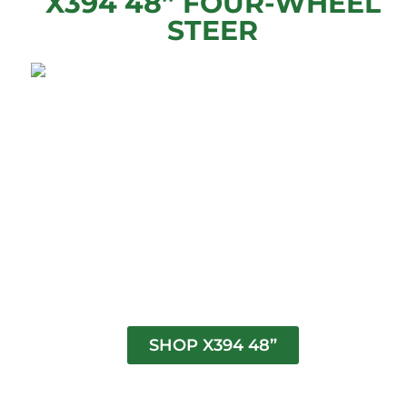
X394 48” FOUR-WHEEL
STEER
SHOP X394 48”