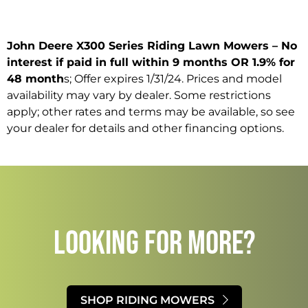
John Deere X300 Series Riding Lawn Mowers – No
interest if paid in full within 9 months OR 1.9% for
48 month
s; Offer expires 1/31/24. Prices and model
availability may vary by dealer. Some restrictions
apply; other rates and terms may be available, so see
your dealer for details and other financing options.
LOOKING FOR MORE?​
SHOP RIDING MOWERS