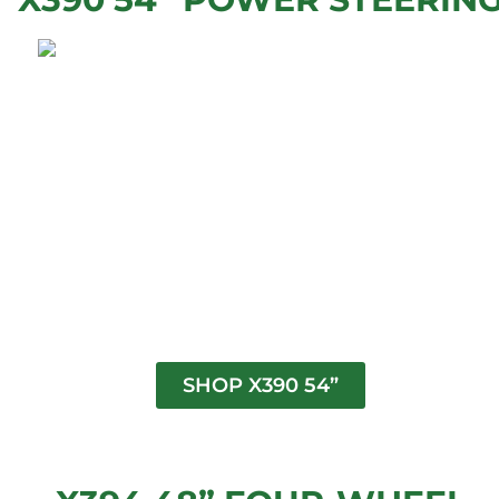
SHOP X390 54”