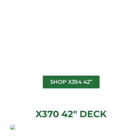
SHOP X354 42”
X370 42" DECK