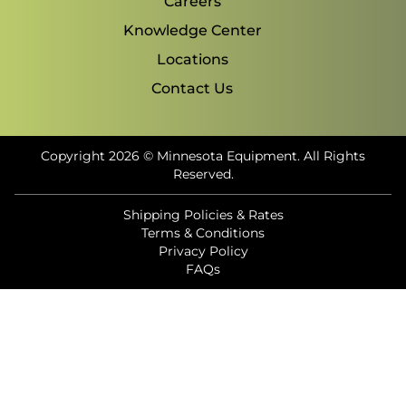
Careers
Knowledge Center
Locations
Contact Us
Copyright 2026 © Minnesota Equipment. All Rights
Reserved.
Shipping Policies & Rates
Terms & Conditions
Privacy Policy
FAQs