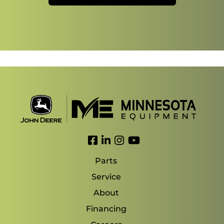
Link to Facebook
Link to LinkedIn
Link to Instagram
Link to YouTube
Parts
Service
About
Financing