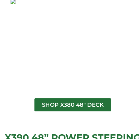
SHOP X380 48" DECK
X390 48” POWER STEERIN