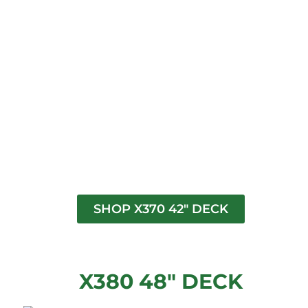
SHOP X370 42" DECK
X380 48" DECK