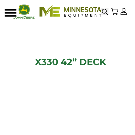
Search
My Sho
My
Menu
X330 42” DECK