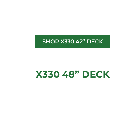
SHOP X330 42” DECK
X330 48” DECK