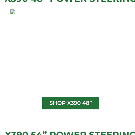
SHOP X390 48”
X390 54” POWER STEERIN