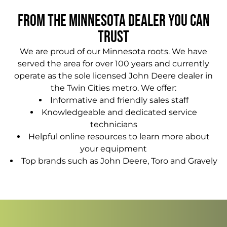
From The Minnesota Dealer You Can
Trust
We are proud of our Minnesota roots. We have
served the area for over 100 years and currently
operate as the sole licensed John Deere dealer in
the Twin Cities metro. We offer:
Informative and friendly sales staff
Knowledgeable and dedicated service
technicians
Helpful online resources to learn more about
your equipment
Top brands such as John Deere, Toro and Gravely