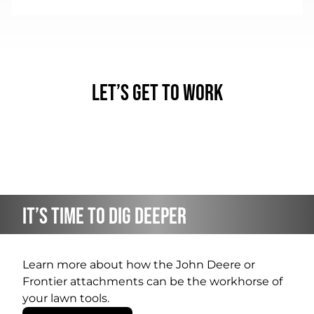
Let’s Get to Work
It’s Time to Dig Deeper
Learn more about how the John Deere or
Frontier attachments can be the workhorse of
your lawn tools.