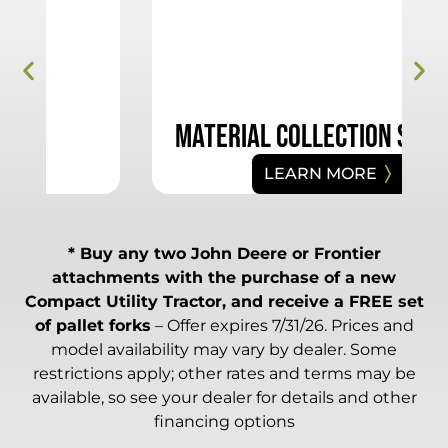
Material Collection Systems
LEARN MORE
* Buy any two John Deere or Frontier
attachments with the purchase of a new
Compact Utility Tractor, and receive a FREE set
of pallet forks
– Offer expires 7/31/26. Prices and
model availability may vary by dealer. Some
restrictions apply; other rates and terms may be
available, so see your dealer for details and other
financing options