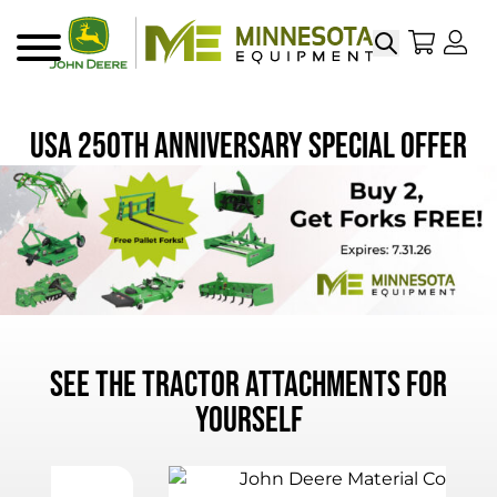
Search
My Sho
My
Menu
USA 250th Anniversary Special Offer
See the Tractor Attachments for
Yourself