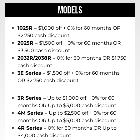
Models
1025R –
$1,000 off + 0% for 60 months OR
$2,750 cash discount
2025R –
$1,500 off + 0% for 60 months OR
$3,500 cash discount
2032R/2038R –
0% for 60 months OR $1,750
cash discount
3E Series –
$1,500 off + 0% for 60 months
OR $2,750 cash discount
3R Series –
Up to $1,000 off + 0% for 60
months OR Up to $3,000 cash discount
4M Series –
Up to $2,500 off + 0% for 60
months OR Up to $5,000 cash discount
4R Series –
0% for 60 months OR Up to
$4,000 cash discount