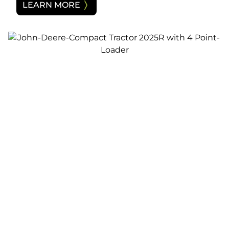
LEARN MORE