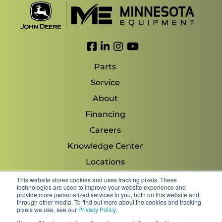
Link to Facebook
Link to LinkedIn
Link to Instagram
Link to YouTube
Parts
Service
About
Financing
Careers
Knowledge Center
Locations
Contact Us
This website stores cookies and uses tracking pixels. These
technologies are used to improve your website experience and
provide more personalized services to you, both on this website and
through other media. To find out more about the cookies and tracking
pixels we use, see our
Privacy Policy
.
Copyright 2026 © Minnesota Equipment. All Rights