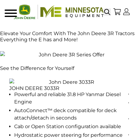
Search
My Sho
My
Menu
Elevate Your Comfort With The John Deere 3R Tractors
Everything the E has and More!
See the Difference for Yourself
JOH
JOHN DEERE 3033R
P
Powerful and reliable 31.8 HP Yanmar Diesel
Engine
el
P
E
AutoConnect™ deck compatible for deck
attach/detach in seconds
A
a
Cab or Open Station configuration available
e
C
Hydrostatic power steering for performance