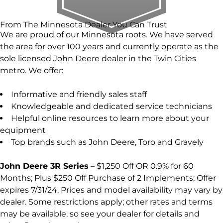
From The Minnesota Dealer You Can Trust
We are proud of our Minnesota roots. We have served
the area for over 100 years and currently operate as the
sole licensed John Deere dealer in the Twin Cities
metro. We offer:
Informative and friendly sales staff
Knowledgeable and dedicated service technicians
Helpful online resources to learn more about your
equipment
Top brands such as John Deere, Toro and Gravely
John Deere 3R Series
– $1,250 Off OR 0.9% for 60
Months; Plus $250 Off Purchase of 2 Implements; Offer
expires 7/31/24. Prices and model availability may vary by
dealer. Some restrictions apply; other rates and terms
may be available, so see your dealer for details and