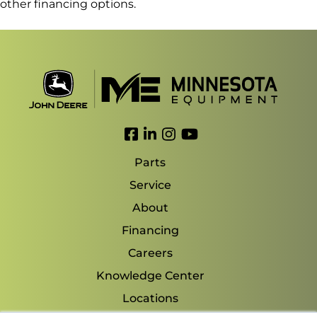
other financing options.
Link to Facebook
Link to LinkedIn
Link to Instagram
Link to YouTube
Parts
Service
About
Financing
Careers
Knowledge Center
Locations