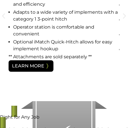
and efficiency
H
a
Adapts to a wide variety of implements with a
ce
category 1 3-point hitch
A
c
Operator station is comfortable and
h a
convenient
O
c
Optional iMatch Quick-Hitch allows for easy
implement hookup
O
i
** Attachments are sold separately **
y
** 
LEARN MORE
L
Right for Any Job