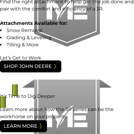
Find the right attachment to help get the job done and
pair with the comfort and efficiency of a 3R.
Attachments Available for:
Snow Removal
Grading & Leveling
Tilling & More
Let’s Get to Work
SHOP JOHN DEERE
It’s Time to Dig Deeper
Learn more about how the 3R series can be the
workhorse on your property.
LEARN MORE