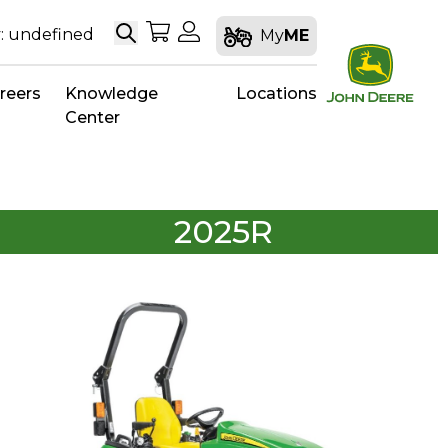
Search
My Shopping Cart
My Account
: undefined
My
ME
reers
Knowledge
Locations
Center
2025R