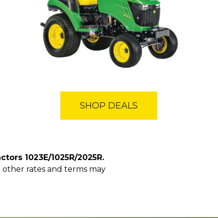
SHOP DEALS
ctors 1023E/1025R/2025R.
y; other rates and terms may