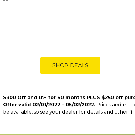
SHOP DEALS
$300 Off and 0% for 60 months PLUS $250 off pur
Offer valid 02/01/2022 – 05/02/2022.
Prices and model
be available, so see your dealer for details and other fi