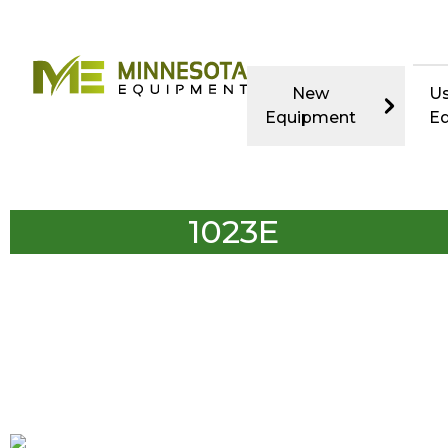
New
U
Equipment
E
1023E