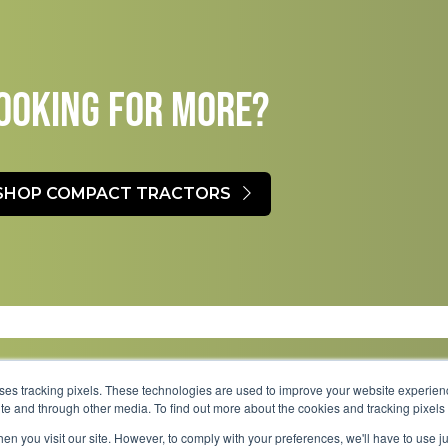
OOKING FOR MORE?​
SHOP COMPACT TRACTORS
uses tracking pixels. These technologies are used to improve your website experie
site and through other media. To find out more about the cookies and tracking pixel
Parts
Service
About
Financing
Careers
en you visit our site. However, to comply with your preferences, we'll have to use ju