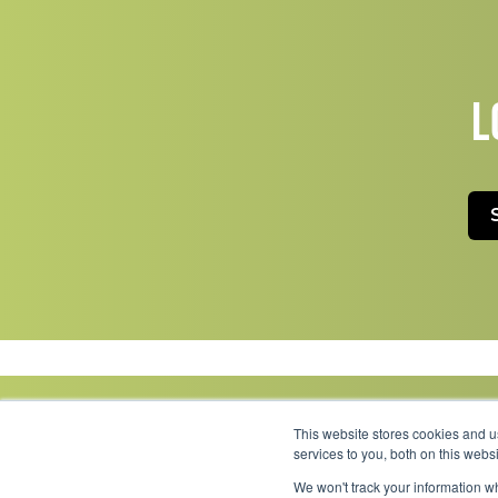
L
This website stores cookies and 
services to you, both on this web
We won't track your information wh