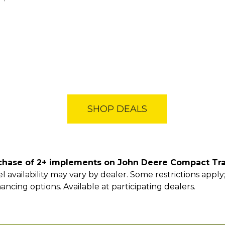
SHOP DEALS
chase of 2+ implements on John Deere Compact Tra
 availability may vary by dealer. Some restrictions appl
nancing options. Available at participating dealers.