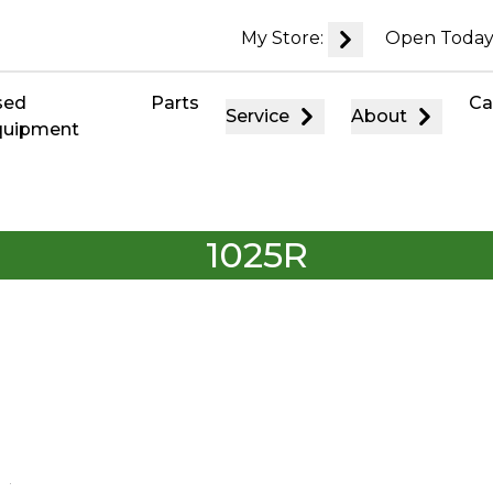
My Store:
Open Today
sed
Parts
Ca
Service
About
quipment
1025R