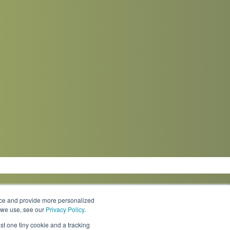
nce and provide more personalized
s we use, see our
Privacy Policy
.
Knowledge Center
Locations
Contact Us
st one tiny cookie and a tracking