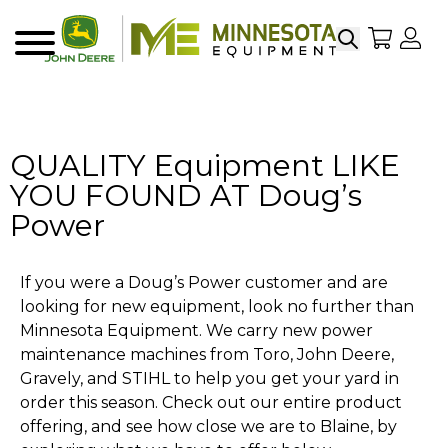
Search
My Sho
My
Menu
QUALITY Equipment LIKE
YOU FOUND AT Doug’s
Power
If you were a Doug’s Power customer and are
looking for new equipment, look no further than
Minnesota Equipment. We carry new power
maintenance machines from Toro, John Deere,
Gravely, and STIHL to help you get your yard in
order this season. Check out our entire product
offering, and see how close we are to Blaine, by