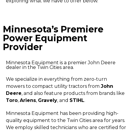
exploring what we have to offer below.
Minnesota’s Premiere
Power Equipment
Provider
Minnesota Equipment is a premier John Deere
dealer in the Twin Cities area.
We specialize in everything from zero-turn
mowers to compact utility tractors from
John
Deere
, and also feature products from brands like
Toro
,
Ariens
,
Gravely
, and
STIHL
.
Minnesota Equipment has been providing high-
quality equipment to the Twin Cities area for years.
We employ skilled technicians who are certified for