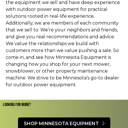
the equipment we sell and have deep experience
with outdoor power equipment for practical
solutions rooted in real-life experience.
Additionally, we are members of each community
that we sell to. We’re your neighbors and friends,
and give you real recommendations and advice.
We value the relationships we build with
customers more than we value pushing a sale. So
come in, and see how Minnesota Equipment is
changing how you shop for your next mower,
snowblower, or other property maintenance
machine. We strive to be Minnesota’s go-to dealer
for outdoor power equipment.
LOOKING FOR MORE?​
SHOP MINNESOTA EQUIPMENT