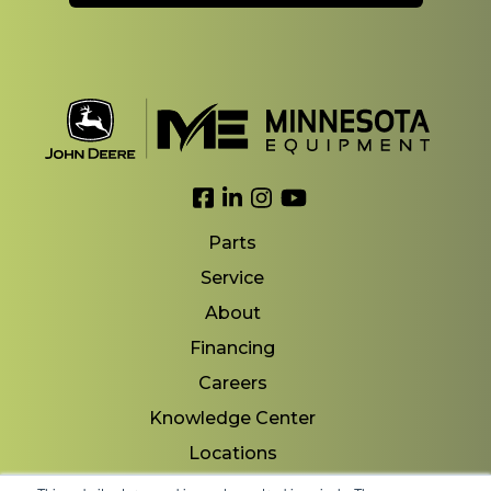
Link to Facebook
Link to LinkedIn
Link to Instagram
Link to YouTube
Parts
Service
About
Financing
Careers
Knowledge Center
Locations
Contact Us