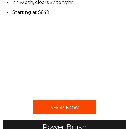
21" width, clears 57 tons/hr
Starting at $649
SHOP NOW
Power Brush