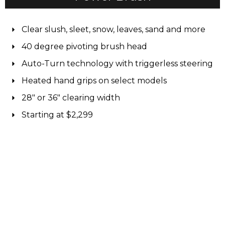
Clear slush, sleet, snow, leaves, sand and more
40 degree pivoting brush head
Auto-Turn technology with triggerless steering
Heated hand grips on select models
28" or 36" clearing width
Starting at $2,299