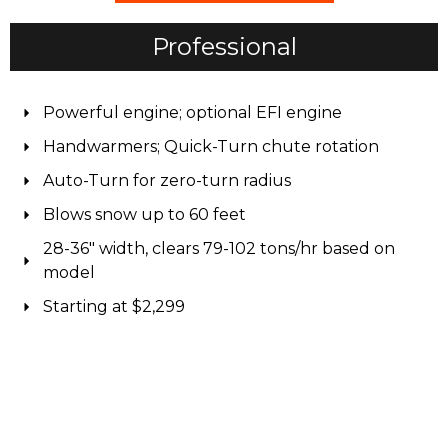
Professional
Powerful engine; optional EFI engine
Handwarmers; Quick-Turn chute rotation
Auto-Turn for zero-turn radius
Blows snow up to 60 feet
28-36" width, clears 79-102 tons/hr based on
model
Starting at $2,299