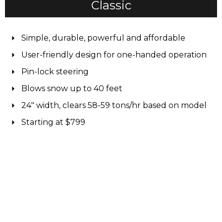
Classic
Simple, durable, powerful and affordable
User-friendly design for one-handed operation
Pin-lock steering
Blows snow up to 40 feet
24" width, clears 58-59 tons/hr based on model
Starting at $799