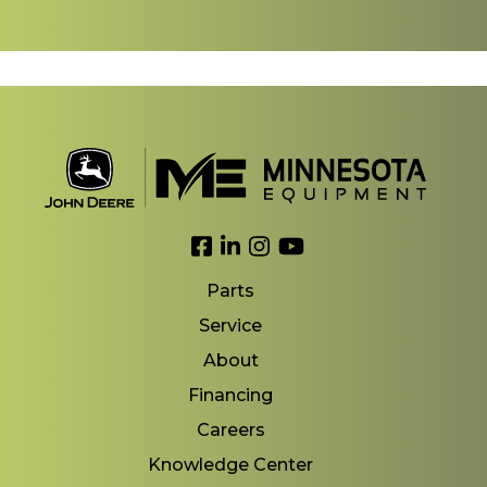
Link to Facebook
Link to LinkedIn
Link to Instagram
Link to YouTube
Parts
Service
About
Financing
Careers
Knowledge Center