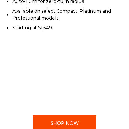
Auto-Turn for zero-turn radius
Available on select Compact, Platinum and
Professional models
Starting at $1,549
SHOP NOW