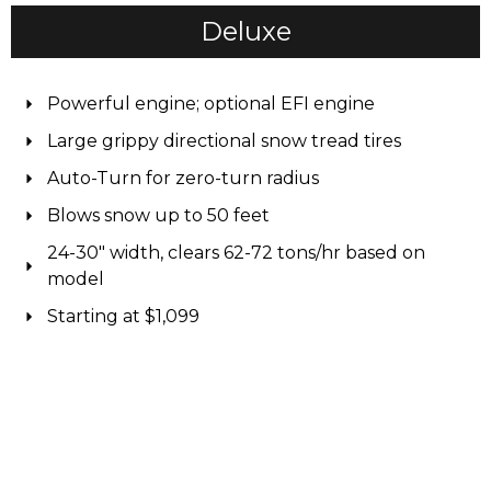
Deluxe
Powerful engine; optional EFI engine
Large grippy directional snow tread tires
Auto-Turn for zero-turn radius
Blows snow up to 50 feet
24-30" width, clears 62-72 tons/hr based on
model
Starting at $1,099