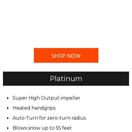
SHOP NOW
Platinum
Super High Output impeller
Heated handgrips
Auto-Turn for zero-turn radius
Blows snow up to 55 feet