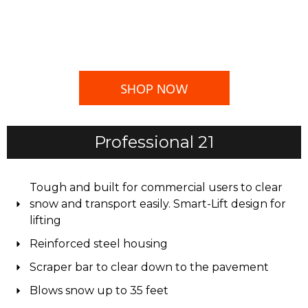
SHOP NOW
Professional 21
Tough and built for commercial users to clear
snow and transport easily. Smart-Lift design for
lifting
Reinforced steel housing
Scraper bar to clear down to the pavement
Blows snow up to 35 feet