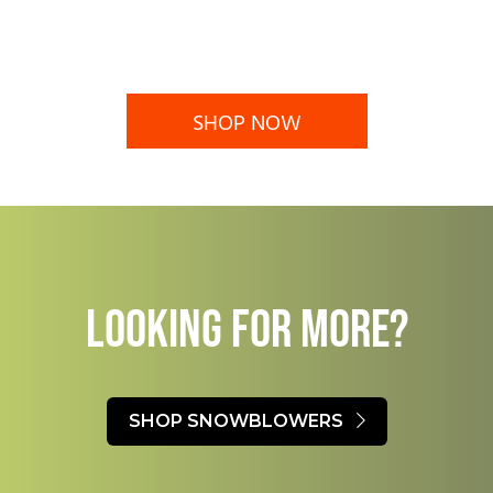
SHOP NOW
LOOKING FOR MORE?​
SHOP SNOWBLOWERS