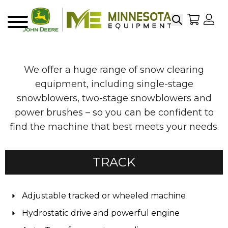
Search
My Sho
My
Menu
We offer a huge range of snow clearing
equipment, including single-stage
snowblowers, two-stage snowblowers and
power brushes – so you can be confident to
find the machine that best meets your needs.
TRACK
Adjustable tracked or wheeled machine
Hydrostatic drive and powerful engine