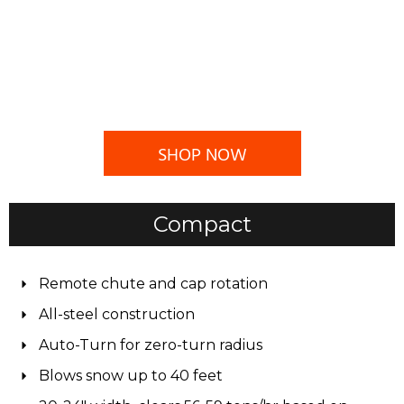
SHOP NOW
Compact
Remote chute and cap rotation
All-steel construction
Auto-Turn for zero-turn radius
Blows snow up to 40 feet