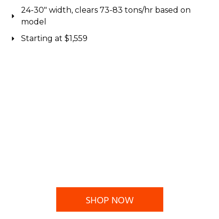
24-30" width, clears 73-83 tons/hr based on
model
Starting at $1,559
SHOP NOW