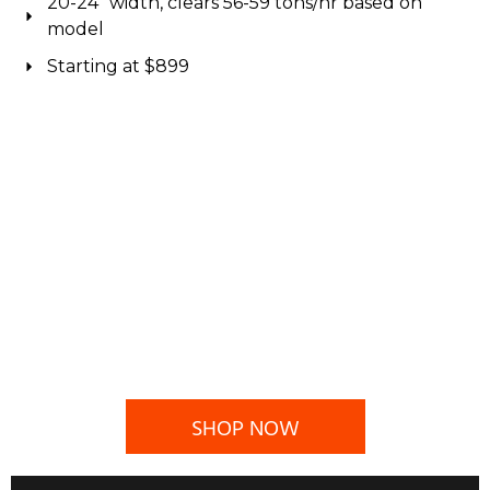
20-24" width, clears 56-59 tons/hr based on
model
Starting at $899
SHOP NOW