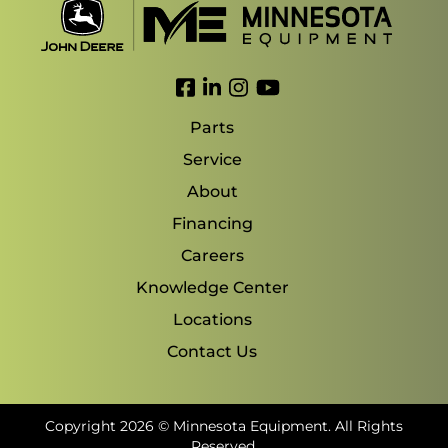
Link to Facebook
Link to LinkedIn
Link to Instagram
Link to YouTube
Parts
Service
About
Financing
Careers
Knowledge Center
Locations
Contact Us
Copyright 2026 © Minnesota Equipment. All Rights
Reserved.