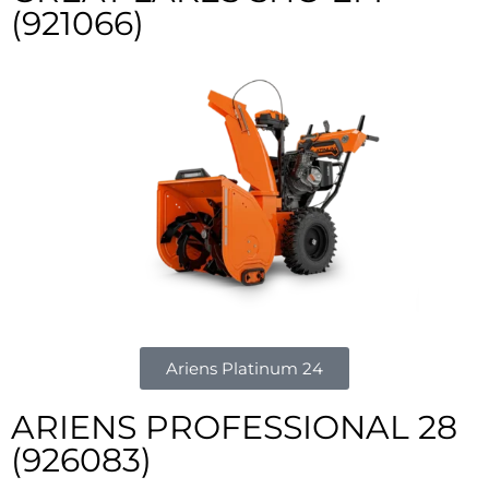
(921066)
Ariens Platinum 24
ARIENS PROFESSIONAL 28
(926083)