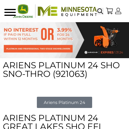
Search
My Sho
My
Menu
ARIENS PLATINUM 24 SHO
SNO-THRO (921063)
Ariens Platinum 24
ARIENS PLATINUM 24
GREAT LAKES SHO EFI