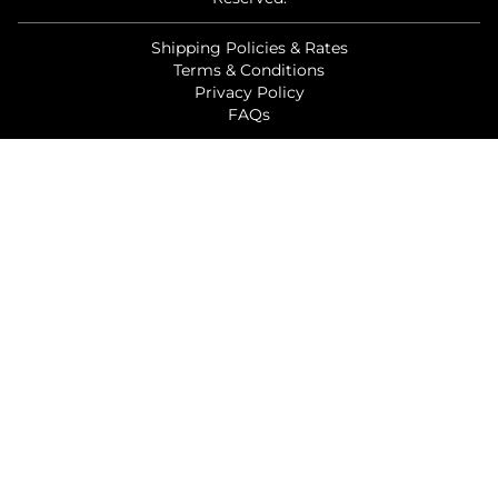
Shipping Policies & Rates
Terms & Conditions
Privacy Policy
FAQs