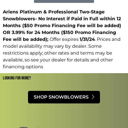
Ariens Platinum & Professional Two-Stage
Snowblowers- No Interest if Paid in Full within 12
Months ($50 Promo Financing Fee will be added)
OR 3.99% for 24 Months ($150 Promo Financing
Fee will be added);
Offer expires
1/31/24
. Prices and
model availability may vary by dealer. Some
restrictions apply; other rates and terms may be
available, so see your dealer for details and other
financing options
LOOKING FOR MORE?​
SHOP SNOWBLOWERS