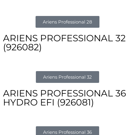
Ariens Professional 28
ARIENS PROFESSIONAL 32
(926082)
Ariens Professional 32
ARIENS PROFESSIONAL 36
HYDRO EFI (926081)
Ariens Professional 36