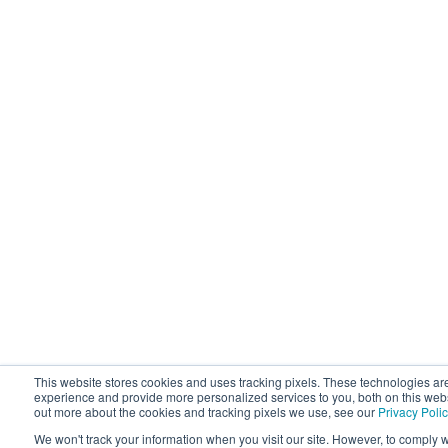
This website stores cookies and uses tracking pixels. These technologies ar
experience and provide more personalized services to you, both on this webs
out more about the cookies and tracking pixels we use, see our
Privacy Polic
We won't track your information when you visit our site. However, to comply w